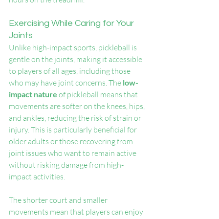
Exercising While Caring for Your 
Joints
Unlike high-impact sports, pickleball is 
gentle on the joints, making it accessible 
to players of all ages, including those 
who may have joint concerns. The 
low-
impact nature 
of pickleball means that 
movements are softer on the knees, hips, 
and ankles, reducing the risk of strain or 
injury. This is particularly beneficial for 
older adults or those recovering from 
joint issues who want to remain active 
without risking damage from high-
impact activities.
The shorter court and smaller 
movements mean that players can enjoy 