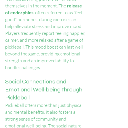
themselves in the moment. The 
release 
of endorphins
, often referred to as “feel-
good” hormones, during exercise can 
help alleviate stress and improve mood. 
Players frequently report feeling happier, 
calmer, and more relaxed after a game of 
pickleball. This mood boost can last well 
beyond the game, providing emotional 
strength and an improved ability to 
handle challenges.
Social Connections and 
Emotional Well-being through 
Pickleball
Pickleball offers more than just physical 
and mental benefits; it also fosters a 
strong sense of community and 
emotional well-being. The social nature 