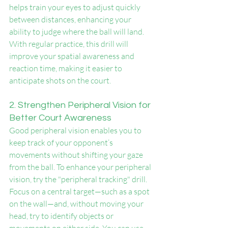
helps train your eyes to adjust quickly 
between distances, enhancing your 
ability to judge where the ball will land. 
With regular practice, this drill will 
improve your spatial awareness and 
reaction time, making it easier to 
anticipate shots on the court.
2. Strengthen Peripheral Vision for 
Better Court Awareness
Good peripheral vision enables you to 
keep track of your opponent’s 
movements without shifting your gaze 
from the ball. To enhance your peripheral 
vision, try the "peripheral tracking" drill. 
Focus on a central target—such as a spot 
on the wall—and, without moving your 
head, try to identify objects or 