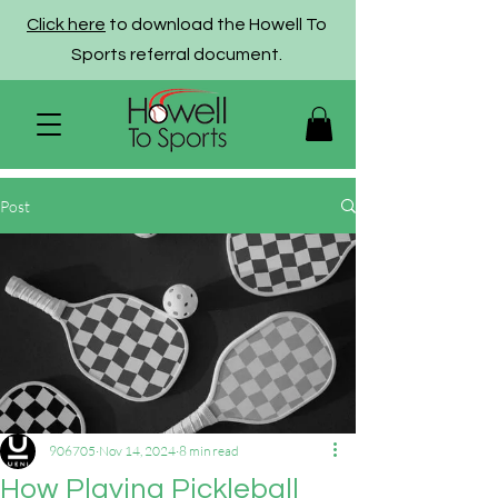
Click here
to download the Howell To
Sports referral document.
Post
906705
Nov 14, 2024
8 min read
How Playing Pickleball