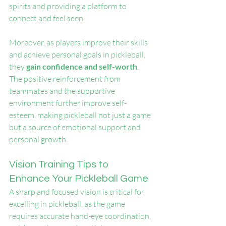
spirits and providing a platform to 
connect and feel seen.
Moreover, as players improve their skills 
and achieve personal goals in pickleball, 
they
 gain confidence and self-worth
. 
The positive reinforcement from 
teammates and the supportive 
environment further improve self-
esteem, making pickleball not just a game 
but a source of emotional support and 
personal growth.
Vision Training Tips to 
Enhance Your Pickleball Game
A sharp and focused vision is critical for 
excelling in pickleball, as the game 
requires accurate hand-eye coordination, 