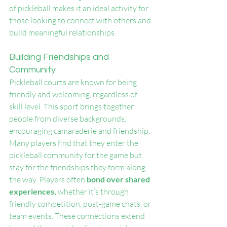
of pickleball makes it an ideal activity for 
those looking to connect with others and 
build meaningful relationships.
Building Friendships and 
Community
Pickleball courts are known for being 
friendly and welcoming, regardless of 
skill level. This sport brings together 
people from diverse backgrounds, 
encouraging camaraderie and friendship. 
Many players find that they enter the 
pickleball community for the game but 
stay for the friendships they form along 
the way. Players often 
bond over shared 
experiences,
 whether it’s through 
friendly competition, post-game chats, or 
team events. These connections extend 