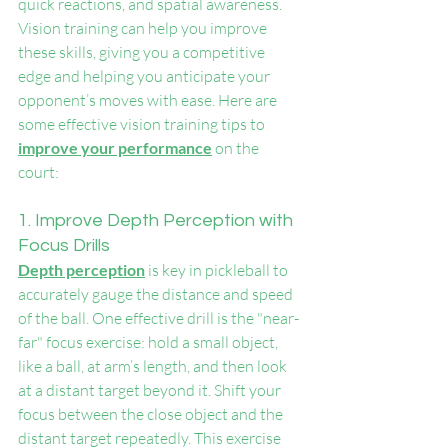
quick reactions, and spatial awareness. 
Vision training can help you improve 
these skills, giving you a competitive 
edge and helping you anticipate your 
opponent’s moves with ease. Here are 
some effective vision training tips to 
improve your performance
 on the 
court:
1. Improve Depth Perception with 
Focus Drills
Depth perception
 is key in pickleball to 
accurately gauge the distance and speed 
of the ball. One effective drill is the "near-
far" focus exercise: hold a small object, 
like a ball, at arm’s length, and then look 
at a distant target beyond it. Shift your 
focus between the close object and the 
distant target repeatedly. This exercise 