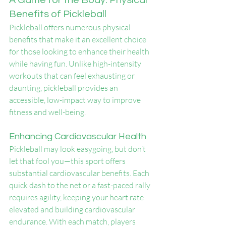
A Game for the Body: Physical 
Benefits of Pickleball
Pickleball offers numerous physical 
benefits that make it an excellent choice 
for those looking to enhance their health 
while having fun. Unlike high-intensity 
workouts that can feel exhausting or 
daunting, pickleball provides an 
accessible, low-impact way to improve 
fitness and well-being.
Enhancing Cardiovascular Health
Pickleball may look easygoing, but don’t 
let that fool you—this sport offers 
substantial cardiovascular benefits. Each 
quick dash to the net or a fast-paced rally 
requires agility, keeping your heart rate 
elevated and building cardiovascular 
endurance. With each match, players 