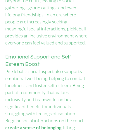
beyond the court, leading to social 
gatherings, group outings, and even 
lifelong friendships. In an era where 
people are increasingly seeking 
meaningful social interactions, pickleball 
provides an inclusive environment where 
everyone can feel valued and supported.
Emotional Support and Self-
Esteem Boost
Pickleball’s social aspect also supports 
emotional well-being, helping to combat 
loneliness and foster self-esteem. Being 
part of a community that values 
inclusivity and teamwork can be a 
significant benefit for individuals 
struggling with feelings of isolation. 
Regular social interactions on the court 
create a sense of belonging
, lifting 