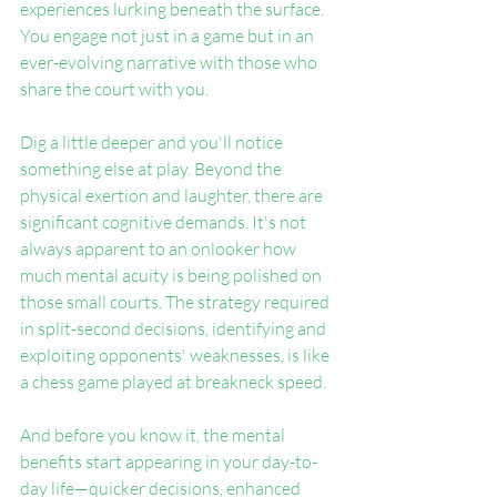
experiences lurking beneath the surface. 
You engage not just in a game but in an 
ever-evolving narrative with those who 
share the court with you.
Dig a little deeper and you'll notice 
something else at play. Beyond the 
physical exertion and laughter, there are 
significant cognitive demands. It's not 
always apparent to an onlooker how 
much mental acuity is being polished on 
those small courts. The strategy required 
in split-second decisions, identifying and 
exploiting opponents' weaknesses, is like 
a chess game played at breakneck speed.
And before you know it, the mental 
benefits start appearing in your day-to-
day life—quicker decisions, enhanced 