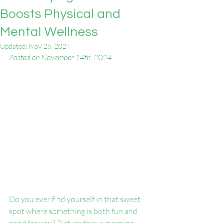
Boosts Physical and
Mental Wellness
Updated:
Nov 26, 2024
Posted on November 14th, 2024 
Do you ever find yourself in that sweet 
spot where something is both fun and 