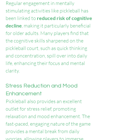
Regular engagement in mentally 
stimulating activities like pickleball has 
been linked to
 reduced risk of cognitive 
decline
, making it particularly beneficial 
for older adults. Many players find that 
the cognitive skills sharpened on the 
pickleball court, such as quick thinking 
and concentration, spill over into daily 
life, enhancing their focus and mental 
clarity.
Stress Reduction and Mood 
Enhancement
Pickleball also provides an excellent 
outlet for stress relief, promoting 
relaxation and mood enhancement. The 
fast-paced, engaging nature of the game 
provides a mental break from daily 
worries, allowing players to immerse 