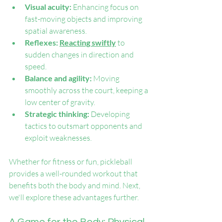
Visual acuity: 
Enhancing focus on 
fast-moving objects and improving 
spatial awareness.
Reflexes: 
Reacting swiftly
 to 
sudden changes in direction and 
speed.
Balance and agility: 
Moving 
smoothly across the court, keeping a 
low center of gravity.
Strategic thinking: 
Developing 
tactics to outsmart opponents and 
exploit weaknesses.
Whether for fitness or fun, pickleball 
provides a well-rounded workout that 
benefits both the body and mind. Next, 
we'll explore these advantages further.