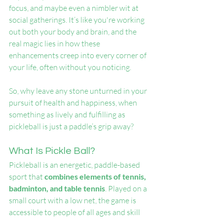
focus, and maybe even a nimbler wit at 
social gatherings. It’s like you're working 
out both your body and brain, and the 
real magic lies in how these 
enhancements creep into every corner of 
your life, often without you noticing.
So, why leave any stone unturned in your 
pursuit of health and happiness, when 
something as lively and fulfilling as 
pickleball is just a paddle’s grip away?
What Is Pickle Ball?
Pickleball is an energetic, paddle-based 
sport that 
combines elements of tennis, 
badminton, and table tennis
. Played on a 
small court with a low net, the game is 
accessible to people of all ages and skill 