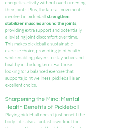
energetic activity without overburdening 
their joints. Plus, the lateral movements 
involved in pickleball 
strengthen 
stabilizer muscles around the joints
, 
providing extra support and potentially 
alleviating joint discomfort over time. 
This makes pickleball a sustainable 
exercise choice, promoting joint health 
while enabling players to stay active and 
healthy in the long term. For those 
looking for a balanced exercise that 
supports joint wellness, pickleball is an 
excellent choice.
Sharpening the Mind: Mental 
Health Benefits of Pickleball
Playing pickleball doesn’t just benefit the 
body—it’s also a fantastic workout for 