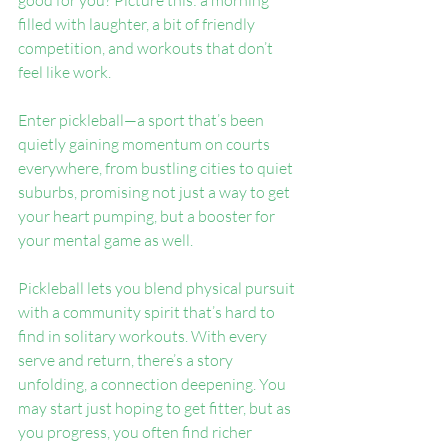
good for you? Picture this: a morning 
filled with laughter, a bit of friendly 
competition, and workouts that don’t 
feel like work.
Enter pickleball—a sport that’s been 
quietly gaining momentum on courts 
everywhere, from bustling cities to quiet 
suburbs, promising not just a way to get 
your heart pumping, but a booster for 
your mental game as well.
Pickleball lets you blend physical pursuit 
with a community spirit that’s hard to 
find in solitary workouts. With every 
serve and return, there’s a story 
unfolding, a connection deepening. You 
may start just hoping to get fitter, but as 
you progress, you often find richer 