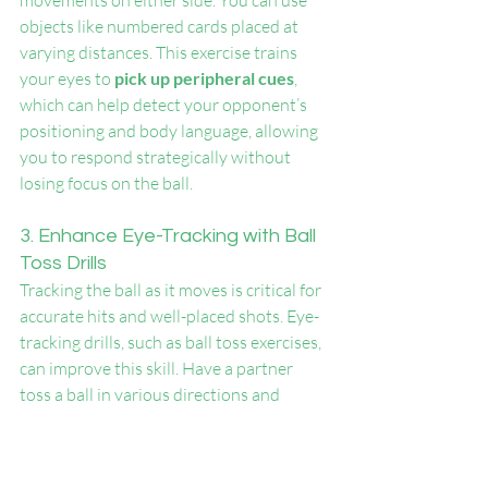
movements on either side. You can use 
objects like numbered cards placed at 
varying distances. This exercise trains 
your eyes to 
pick up peripheral cues
, 
which can help detect your opponent’s 
positioning and body language, allowing 
you to respond strategically without 
losing focus on the ball.
3. Enhance Eye-Tracking with Ball 
Toss Drills
Tracking the ball as it moves is critical for 
accurate hits and well-placed shots. Eye-
tracking drills, such as ball toss exercises, 
can improve this skill. Have a partner 
toss a ball in various directions and 
practice tracking it closely without 
moving your head. You can also use a 
tennis ball attached to a string and swing 