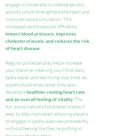
engage in moderate to intense aerobic 
activity, which strengthens the heart and 
improves blood circulation. This 
increased cardiovascular efficiency 
lowers blood pressure, improves 
cholesterol levels, and reduces the risk 
of heart disease.
Regular pickleball play helps increase 
your stamina, meaning you’ll find daily 
tasks easier and less tiring over time. As 
players build endurance, they also 
develop a 
healthier resting heart rate 
and an overall feeling of vitality.
 The 
fun, social nature of pickleball makes it 
easy to stay motivated, allowing players 
to engage in cardio exercise consistently 
without feeling like they’re putting in 
hours on the treadmill.