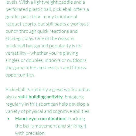
levels. With a lightweight paddle and a 
perforated plastic ball, pickleball offers a 
gentler pace than many traditional 
racquet sports, but still packs a workout 
punch through quick reactions and 
strategic play. One of the reasons 
pickleball has gained popularity is its 
versatility—whether you’re playing 
singles or doubles, indoors or outdoors, 
the game offers endless fun and fitness 
opportunities.
Pickleball is not only a great workout but 
also a 
skill-building activity
. Engaging 
regularly in this sport can help develop a 
variety of physical and cognitive abilities:
Hand-eye coordination: 
Tracking 
the ball’s movement and striking it 
with precision.