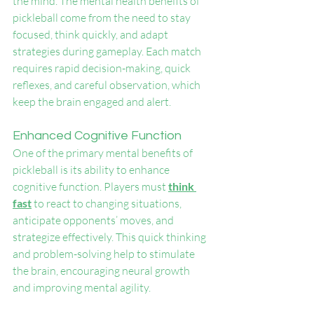
the mind. The mental health benefits of 
pickleball come from the need to stay 
focused, think quickly, and adapt 
strategies during gameplay. Each match 
requires rapid decision-making, quick 
reflexes, and careful observation, which 
keep the brain engaged and alert.
Enhanced Cognitive Function
One of the primary mental benefits of 
pickleball is its ability to enhance 
cognitive function. Players must 
think 
fast
 to react to changing situations, 
anticipate opponents’ moves, and 
strategize effectively. This quick thinking 
and problem-solving help to stimulate 
the brain, encouraging neural growth 
and improving mental agility.