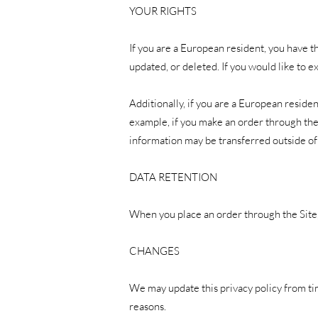
YOUR RIGHTS
If you are a European resident, you have t
updated, or deleted. If you would like to e
Additionally, if you are a European residen
example, if you make an order through the 
information may be transferred outside of
DATA RETENTION
When you place an order through the Site, 
CHANGES
We may update this privacy policy from time
reasons.