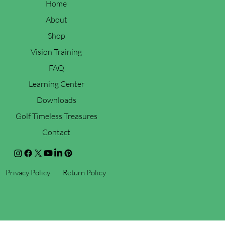
Home
About
Shop
Vision Training
FAQ
Learning Center
Downloads
Golf Timeless Treasures
Contact
Privacy Policy
Return Policy