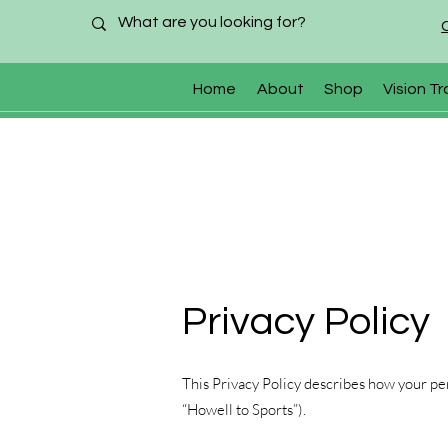
Home
About
Shop
Vision Tr
Privacy Policy
This Privacy Policy describes how your per
“Howell to Sports”).