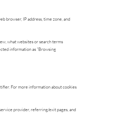
web browser, IP address, time zone, and
view, what websites or search terms
lected information as “Browsing
tifier. For more information about cookies
 service provider, referring/exit pages, and