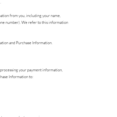
.
mation from you, including your name,
one number). We refer to this information
mation and Purchase Information.
g processing your payment information,
chase Information to: