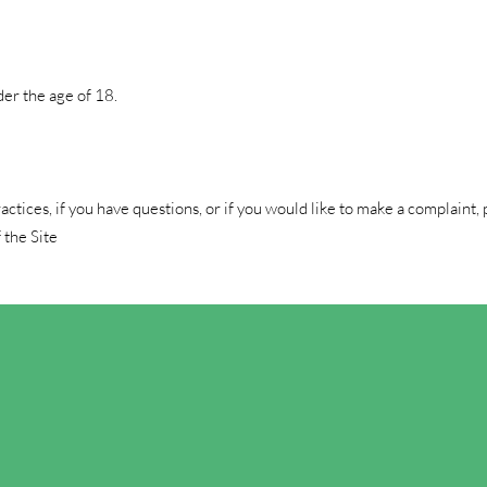
der the age of 18.
tices, if you have questions, or if you would like to make a complaint, 
 the Site