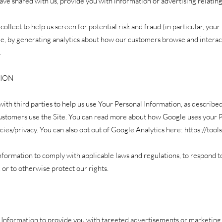
ve shared with us, provide you with information or advertising relating
llect to help us screen for potential risk and fraud (in particular, your
, by generating analytics about how our customers browse and interact 
.
TION
th third parties to help us use Your Personal Information, as describ
customers use the Site. You can read more about how Google uses your 
cies/privacy.
You can also opt out of Google Analytics here:
https://too
nformation to comply with applicable laws and regulations, to respond 
 or to otherwise protect our rights.
 Information to provide you with targeted advertisements or marketin