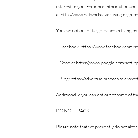
interest to you. For more information abou
at
http://www.networkadvertising.org/und
You can opt out of targeted advertising by 
– Facebook:
https://www.facebook.com/se
– Google:
https://www.google.com/settin
– Bing:
https://advertise.bingads.microso
Additionally, you can opt out of some of the
DO NOT TRACK
Please note that we presently do not alter