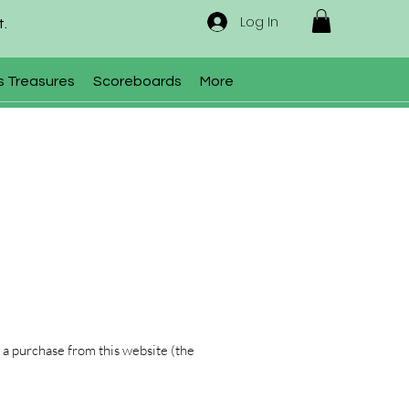
Log In
t.
s Treasures
Scoreboards
More
 a purchase from this website (the