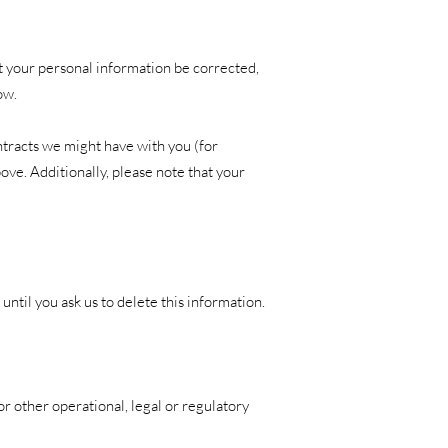
at your personal information be corrected,
ow.
ontracts we might have with you (for
ove. Additionally, please note that your
ntil you ask us to delete this information.
or other operational, legal or regulatory