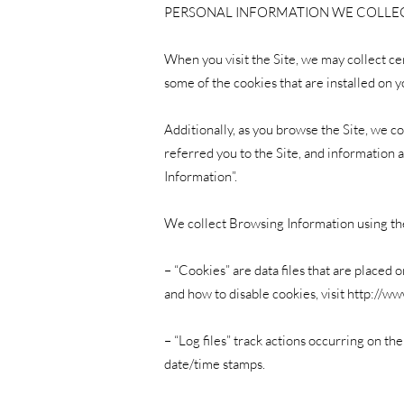
PERSONAL INFORMATION WE COLLE
When you visit the Site, we may collect ce
some of the cookies that are installed on y
Additionally, as you browse the Site, we c
referred you to the Site, and information 
Information”.
We collect Browsing Information using th
– “Cookies” are data files that are place
and how to disable cookies, visit
http://ww
– “Log files” track actions occurring on th
date/time stamps.