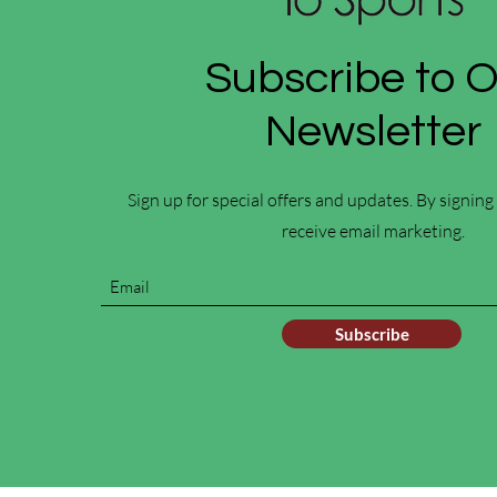
Subscribe to 
Newsletter
Sign up for special offers and updates. By signing
receive email marketing.
Subscribe