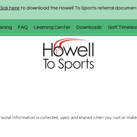
Click here
to download the Howell To Sports referral documen
aining
FAQ
Learning Center
Downloads
Golf Timeles
sonal information is collected, used, and shared when you visit or make