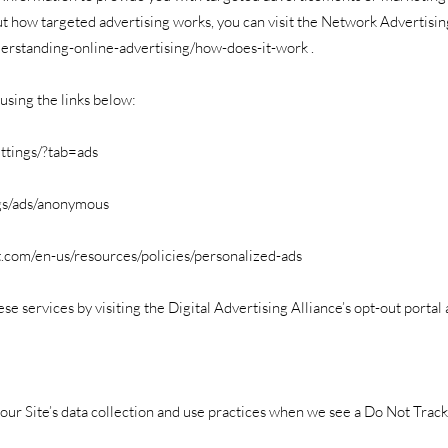
t how targeted advertising works, you can visit the Network Advertising
erstanding-online-advertising/how-does-it-work
.
using the links below:
ttings/?tab=ads
gs/ads/anonymous
ft.com/en-us/resources/policies/personalized-ads
se services by visiting the Digital Advertising Alliance’s opt-out portal 
 our Site’s data collection and use practices when we see a Do Not Trac