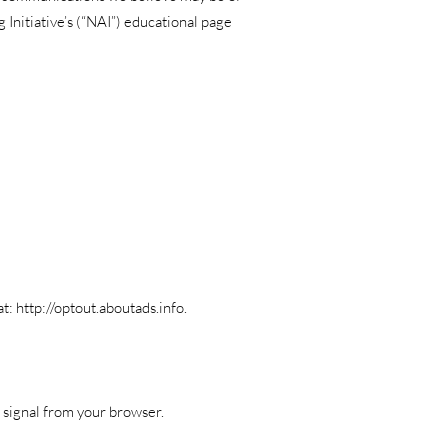
 Initiative’s (“NAI”) educational page
at:
http://optout.aboutads.info
.
k signal from your browser.