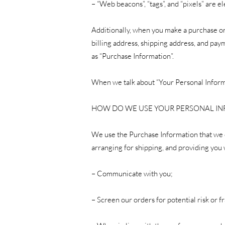
– “Web beacons”, “tags”, and “pixels” are 
Additionally, when you make a purchase or
billing address, shipping address, and pa
as “Purchase Information”.
When we talk about “Your Personal Informa
HOW DO WE USE YOUR PERSONAL I
We use the Purchase Information that we co
arranging for shipping, and providing you 
– Communicate with you;
– Screen our orders for potential risk or f