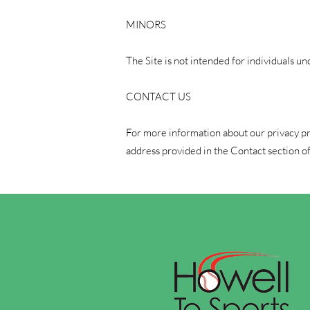
MINORS
The Site is not intended for individuals un
CONTACT US
For more information about our privacy prac
address provided in the Contact section of