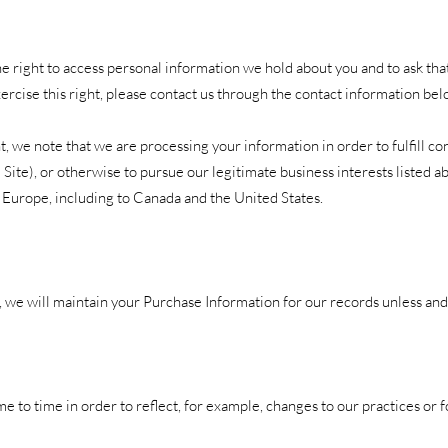
he right to access personal information we hold about you and to ask th
xercise this right, please contact us through the contact information bel
t, we note that we are processing your information in order to fulfill c
Site), or otherwise to pursue our legitimate business interests listed ab
 Europe, including to Canada and the United States.
we will maintain your Purchase Information for our records unless and u
 to time in order to reflect, for example, changes to our practices or f