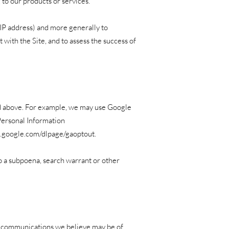
 to our products or services.
 IP address) and more generally to
with the Site, and to assess the success of
ed above. For example, we may use Google
Personal Information
ls.google.com/dlpage/gaoptout.
to a subpoena, search warrant or other
g communications we believe may be of