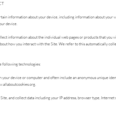
CT
rtain information about your device, including information about your 
our device.
ollect information about the individual web pages or products that you 
about how you interact with the Site. We refer to this automatically col
e following technologies:
d on your device or computer and often include an anonymous unique iden
w.allaboutcookies.org
.
e Site, and collect data including your IP address, browser type, Internet