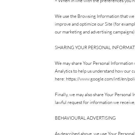
– When in line with the preferences you ha
We use the Browsing Information that we co
improve and optimize our Site (for example
our marketing and advertising campaigns)
SHARING YOUR PERSONAL INFORMA
We may share Your Personal Information wi
Analytics to help us understand how our 
here:
https://www.google.com/intl/en/poli
Finally, we may also share Your Personal I
lawful request for information we receive,
BEHAVIOURAL ADVERTISING
As described above, we use Your Personal