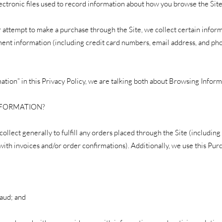
electronic files used to record information about how you browse the Site
 attempt to make a purchase through the Site, we collect certain infor
yment information (including credit card numbers, email address, and ph
tion” in this Privacy Policy, we are talking both about Browsing Infor
NFORMATION?
llect generally to fulfill any orders placed through the Site (includin
with invoices and/or order confirmations). Additionally, we use this Pur
raud; and