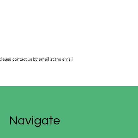
please contact us by email at the email
Navigate