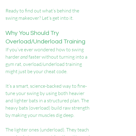
Ready to find out what’s behind the 
swing makeover? Let’s get into it.
Why You Should Try 
Overload/Underload Training
If you’ve ever wondered how to swing 
harder 
and
 faster without turning into a 
gym rat, overload/underload training 
might just be your cheat code.
It’s a smart, science-backed way to fine-
tune your swing by using both heavier 
and lighter bats in a structured plan. The 
heavy bats (overload) build raw strength 
by making your muscles dig deep.
The lighter ones (underload). They teach 