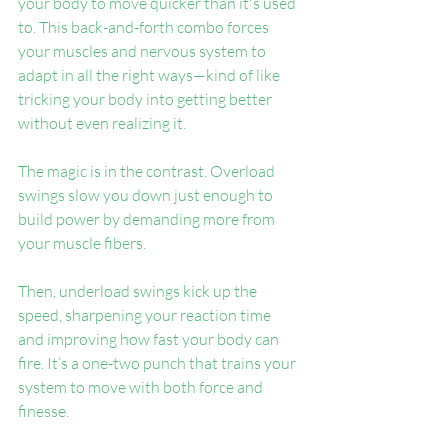
your body to move quicker than it's used 
to. This back-and-forth combo forces 
your muscles and nervous system to 
adapt in all the right ways—kind of like 
tricking your body into getting better 
without even realizing it.
The magic is in the contrast. Overload 
swings slow you down just enough to 
build power by demanding more from 
your muscle fibers.
Then, underload swings kick up the 
speed, sharpening your reaction time 
and improving how fast your body can 
fire. It’s a one-two punch that trains your 
system to move with both force and 
finesse.