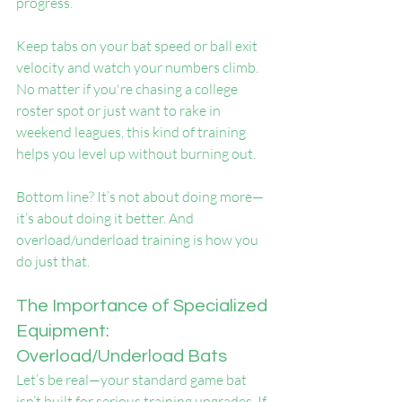
progress.
Keep tabs on your bat speed or ball exit 
velocity and watch your numbers climb. 
No matter if you're chasing a college 
roster spot or just want to rake in 
weekend leagues, this kind of training 
helps you level up without burning out.
Bottom line? It’s not about doing more—
it’s about doing it better. And 
overload/underload training is how you 
do just that.
The Importance of Specialized 
Equipment: 
Overload/Underload Bats
Let’s be real—your standard game bat 
isn’t built for serious training upgrades. If 