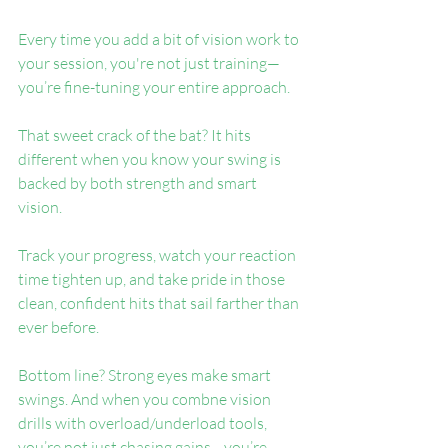
Every time you add a bit of vision work to 
your session, you're not just training—
you’re fine-tuning your entire approach.
That sweet crack of the bat? It hits 
different when you know your swing is 
backed by both strength and smart 
vision.
Track your progress, watch your reaction 
time tighten up, and take pride in those 
clean, confident hits that sail farther than 
ever before.
Bottom line? Strong eyes make smart 
swings. And when you combne vision 
drills with overload/underload tools, 
you’re not just chasing gains—you’re 