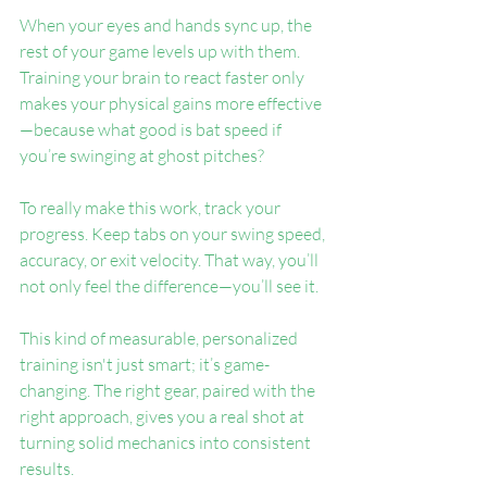
When your eyes and hands sync up, the 
rest of your game levels up with them. 
Training your brain to react faster only 
makes your physical gains more effective
—because what good is bat speed if 
you’re swinging at ghost pitches?
To really make this work, track your 
progress. Keep tabs on your swing speed, 
accuracy, or exit velocity. That way, you’ll 
not only feel the difference—you’ll see it.
This kind of measurable, personalized 
training isn't just smart; it’s game-
changing. The right gear, paired with the 
right approach, gives you a real shot at 
turning solid mechanics into consistent 
results.