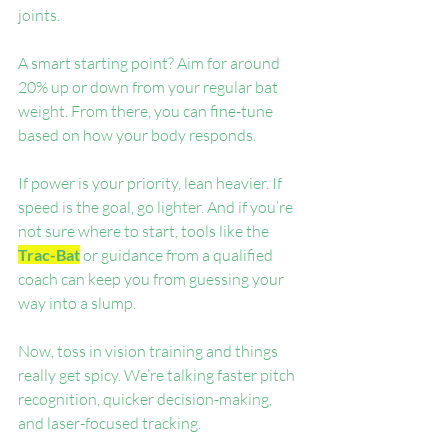
joints.
A smart starting point? Aim for around 
20% up or down from your regular bat 
weight. From there, you can fine-tune 
based on how your body responds.
If power is your priority, lean heavier. If 
speed is the goal, go lighter. And if you’re 
not sure where to start, tools like the 
Trac-Bat
 or guidance from a qualified 
coach can keep you from guessing your 
way into a slump.
Now, toss in vision training and things 
really get spicy. We’re talking faster pitch 
recognition, quicker decision-making, 
and laser-focused tracking.