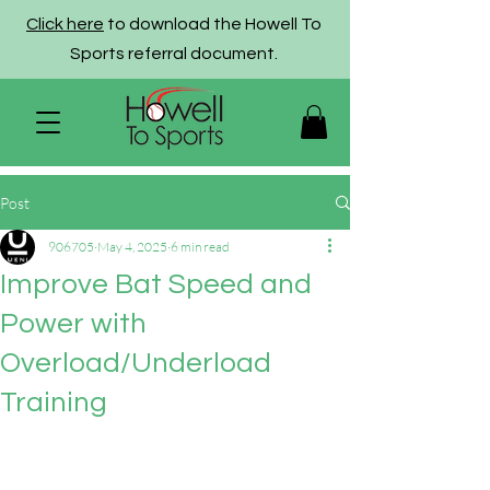
Click here
to download the Howell To
Sports referral document.
Post
906705
May 4, 2025
6 min read
Improve Bat Speed and
Power with
Overload/Underload
Training