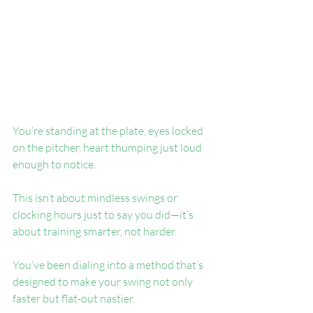
You’re standing at the plate, eyes locked 
on the pitcher, heart thumping just loud 
enough to notice.
This isn’t about mindless swings or 
clocking hours just to say you did—it’s 
about training smarter, not harder.
You’ve been dialing into a method that’s 
designed to make your swing not only 
faster but flat-out nastier.