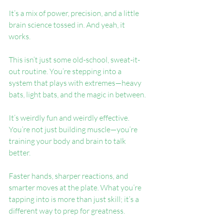
It’s a mix of power, precision, and a little 
brain science tossed in. And yeah, it 
works.
This isn’t just some old-school, sweat-it-
out routine. You’re stepping into a 
system that plays with extremes—heavy 
bats, light bats, and the magic in between.
It’s weirdly fun and weirdly effective. 
You’re not just building muscle—you’re 
training your body and brain to talk 
better.
Faster hands, sharper reactions, and 
smarter moves at the plate. What you’re 
tapping into is more than just skill; it’s a 
different way to prep for greatness.