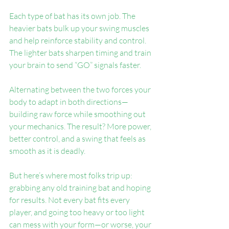
Each type of bat has its own job. The 
heavier bats bulk up your swing muscles 
and help reinforce stability and control. 
The lighter bats sharpen timing and train 
your brain to send “GO” signals faster.
Alternating between the two forces your 
body to adapt in both directions—
building raw force while smoothing out 
your mechanics. The result? More power, 
better control, and a swing that feels as 
smooth as it is deadly.
But here’s where most folks trip up: 
grabbing any old training bat and hoping 
for results. Not every bat fits every 
player, and going too heavy or too light 
can mess with your form—or worse, your 