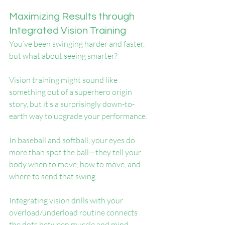
Maximizing Results through 
Integrated Vision Training
You’ve been swinging harder and faster, 
but what about seeing smarter?
Vision training might sound like 
something out of a superhero origin 
story, but it’s a surprisingly down-to-
earth way to upgrade your performance.
In baseball and softball, your eyes do 
more than spot the ball—they tell your 
body when to move, how to move, and 
where to send that swing.
Integrating vision drills with your 
overload/underload routine connects 
the dots between muscle and mind, 