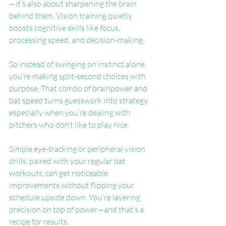
—it’s also about sharpening the brain 
behind them. Vision training quietly 
boosts cognitive skills like focus, 
processing speed, and decision-making.
So instead of swinging on instinct alone, 
you’re making split-second choices with 
purpose. That combo of brainpower and 
bat speed turns guesswork into strategy, 
especially when you’re dealing with 
pitchers who don’t like to play nice.
Simple eye-tracking or peripheral vision 
drills, paired with your regular bat 
workouts, can get noticeable 
improvements without flipping your 
schedule upside down. You’re layering 
precision on top of power—and that’s a 
recipe for results.