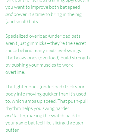
you want to improve both bat speed 
and
 power, it’s time to bring in the big 
(and small) bats.
Specialized overload/underload bats 
aren't just gimmicks—they’re the secret 
sauce behind many next-level swings. 
The heavy ones (overload) build strength 
by pushing your muscles to work 
overtime.
The lighter ones (underload) trick your 
body into moving quicker than it’s used 
to, which amps up speed. That push-pull 
rhythm helps you swing harder 
and
 faster, making the switch back to 
your game bat feel like slicing through 
butter.