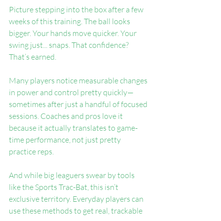
Picture stepping into the box after a few 
weeks of this training. The ball looks 
bigger. Your hands move quicker. Your 
swing just... snaps. That confidence? 
That’s earned.
Many players notice measurable changes 
in power and control pretty quickly—
sometimes after just a handful of focused 
sessions. Coaches and pros love it 
because it actually translates to game-
time performance, not just pretty 
practice reps.
And while big leaguers swear by tools 
like the Sports Trac-Bat, this isn’t 
exclusive territory. Everyday players can 
use these methods to get real, trackable 