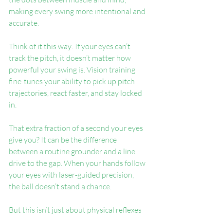
making every swing more intentional and 
accurate.
Think of it this way: If your eyes can’t 
track the pitch, it doesn’t matter how 
powerful your swing is. Vision training 
fine-tunes your ability to pick up pitch 
trajectories, react faster, and stay locked 
in.
That extra fraction of a second your eyes 
give you? It can be the difference 
between a routine grounder and a line 
drive to the gap. When your hands follow 
your eyes with laser-guided precision, 
the ball doesn’t stand a chance.
But this isn’t just about physical reflexes