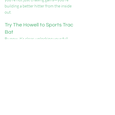
building a better hitter from the inside 
out.
Try The Howell to Sports Trac 
Bat
By now, it’s clear: unlocking your full 
potential at the plate isn’t just about reps
—it’s about smart, structured training 
that sharpens both body and brain.
When overload/underload work meets 
vision refinement, you’re not just 
swinging—you’re evolving. This type of 
training builds confidence you can feel 
and results you can measure.
Whether it’s increased bat speed, 
improved timing, or better decision-