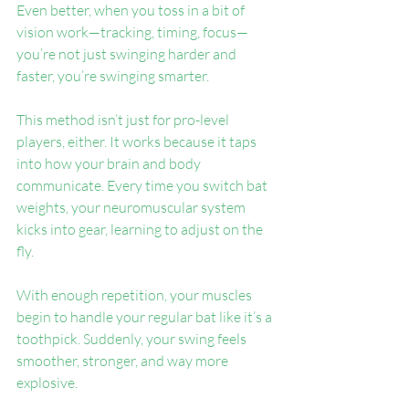
Even better, when you toss in a bit of 
vision work—tracking, timing, focus—
you’re not just swinging harder and 
faster, you’re swinging smarter.
This method isn’t just for pro-level 
players, either. It works because it taps 
into how your brain and body 
communicate. Every time you switch bat 
weights, your neuromuscular system 
kicks into gear, learning to adjust on the 
fly.
With enough repetition, your muscles 
begin to handle your regular bat like it’s a 
toothpick. Suddenly, your swing feels 
smoother, stronger, and way more 
explosive.