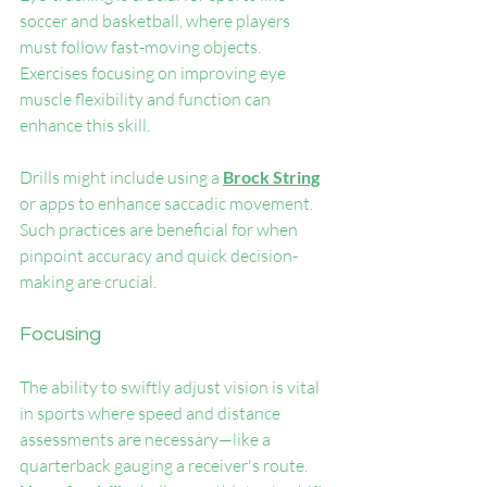
soccer and basketball, where players 
must follow fast-moving objects. 
Exercises focusing on improving eye 
muscle flexibility and function can 
enhance this skill.
Drills might include using a 
Brock String
or apps to enhance saccadic movement. 
Such practices are beneficial for when 
pinpoint accuracy and quick decision-
making are crucial.
Focusing
The ability to swiftly adjust vision is vital 
in sports where speed and distance 
assessments are necessary—like a 
quarterback gauging a receiver's route. 