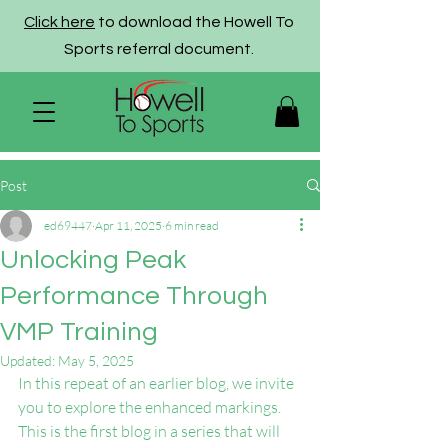
Click here
to download the Howell To
Sports referral document.
Post
ed69447
Apr 11, 2025
6 min read
Unlocking Peak
Performance Through
VMP Training
Updated:
May 5, 2025
In this repeat of an earlier blog, we invite 
you to explore the enhanced markings. 
This is the first blog in a series that will 