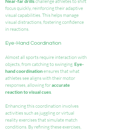
Near-far drills
 challenge athletes to shift 
focus quickly, reinforcing their adaptive 
visual capabilities. This helps manage 
visual distractions, fostering confidence 
in reactions.
Eye-Hand Coordination
Almost all sports require interaction with 
objects, from catching to swinging. 
Eye-
hand coordination
 ensures that what 
athletes see aligns with their motor 
responses, allowing for 
accurate 
reaction to visual cues
.
Enhancing this coordination involves 
activities such as juggling or virtual 
reality exercises that simulate match 
conditions. By refining these exercises, 