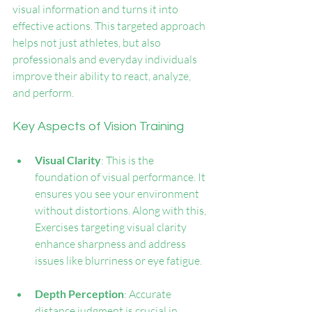
visual information and turns it into 
effective actions. This targeted approach 
helps not just athletes, but also 
professionals and everyday individuals 
improve their ability to react, analyze, 
and perform.
Key Aspects of Vision Training
Visual Clarity
: This is the 
foundation of visual performance. It 
ensures you see your environment 
without distortions. Along with this, 
Exercises targeting visual clarity 
enhance sharpness and address 
issues like blurriness or eye fatigue.
Depth Perception
: Accurate 
distance judgment is crucial in 