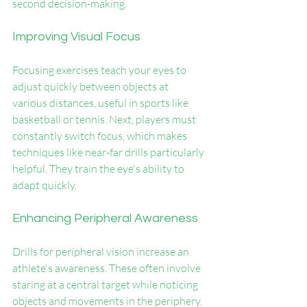
second decision-making.
Improving Visual Focus
Focusing exercises teach your eyes to 
adjust quickly between objects at 
various distances, useful in sports like 
basketball or tennis. Next, players must 
constantly switch focus, which makes 
techniques like near-far drills particularly 
helpful. They train the eye's ability to 
adapt quickly.
Enhancing Peripheral Awareness
Drills for peripheral vision increase an 
athlete's awareness. These often involve 
staring at a central target while noticing 
objects and movements in the periphery. 