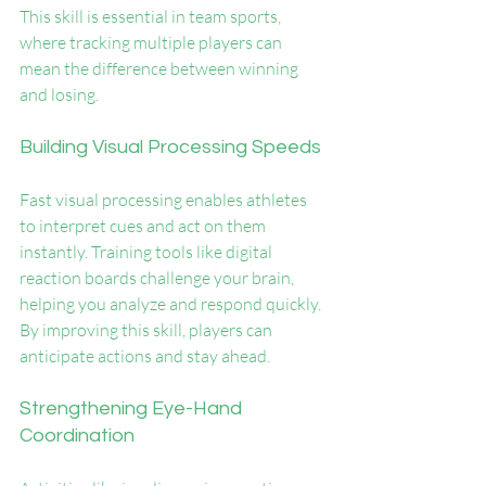
This skill is essential in team sports, 
where tracking multiple players can 
mean the difference between winning 
and losing.
Building Visual Processing Speeds
Fast visual processing enables athletes 
to interpret cues and act on them 
instantly. Training tools like digital 
reaction boards challenge your brain, 
helping you analyze and respond quickly. 
By improving this skill, players can 
anticipate actions and stay ahead.
Strengthening Eye-Hand 
Coordination