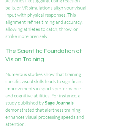
Activities like juggling, using reaction 
balls, or VR simulations align your visual 
input with physical responses. This 
alignment refines timing and accuracy, 
allowing athletes to catch, throw, or 
strike more precisely.
The Scientific Foundation of 
Vision Training
Numerous studies show that training 
specific visual skills leads to significant 
improvements in sports performance 
and cognitive abilities. For instance, a 
study published by 
Sage Journals
demonstrated that alertness training 
enhances visual processing speeds and 
attention.