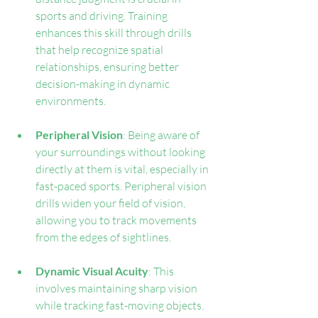
sports and driving. Training 
enhances this skill through drills 
that help recognize spatial 
relationships, ensuring better 
decision-making in dynamic 
environments.
Peripheral Vision
: Being aware of 
your surroundings without looking 
directly at them is vital, especially in 
fast-paced sports. Peripheral vision 
drills widen your field of vision, 
allowing you to track movements 
from the edges of sightlines.
Dynamic Visual Acuity
: This 
involves maintaining sharp vision 
while tracking fast-moving objects. 