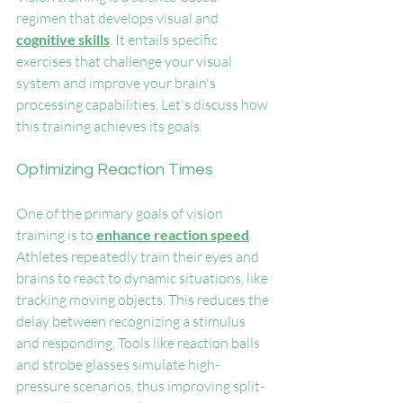
regimen that develops visual and 
cognitive skills
. It entails specific 
exercises that challenge your visual 
system and improve your brain's 
processing capabilities. Let's discuss how 
this training achieves its goals.
Optimizing Reaction Times
One of the primary goals of vision 
training is to 
enhance reaction speed
. 
Athletes repeatedly train their eyes and 
brains to react to dynamic situations, like 
tracking moving objects. This reduces the 
delay between recognizing a stimulus 
and responding. Tools like reaction balls 
and strobe glasses simulate high-
pressure scenarios, thus improving split-