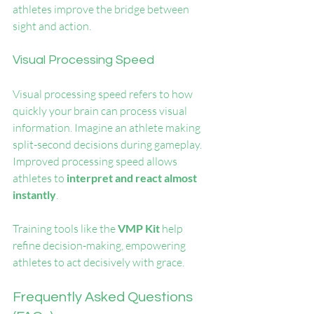
athletes improve the bridge between 
sight and action.
Visual Processing Speed
Visual processing speed refers to how 
quickly your brain can process visual 
information. Imagine an athlete making 
split-second decisions during gameplay. 
Improved processing speed allows 
athletes to 
interpret and react almost 
instantly
. 
Training tools like the 
VMP Kit
 help 
refine decision-making, empowering 
athletes to act decisively with grace.
Frequently Asked Questions 