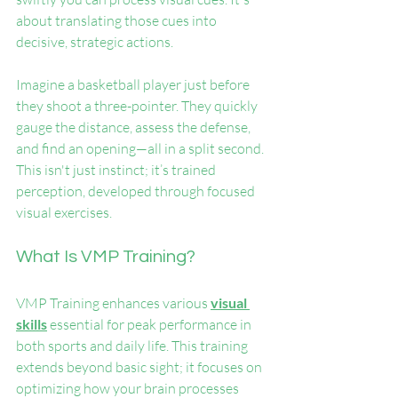
about translating those cues into 
decisive, strategic actions.
Imagine a basketball player just before 
they shoot a three-pointer. They quickly 
gauge the distance, assess the defense, 
and find an opening—all in a split second. 
This isn't just instinct; it’s trained 
perception, developed through focused 
visual exercises.
What Is VMP Training?
VMP Training enhances various 
visual 
skills
 essential for peak performance in 
both sports and daily life. This training 
extends beyond basic sight; it focuses on 
optimizing how your brain processes 