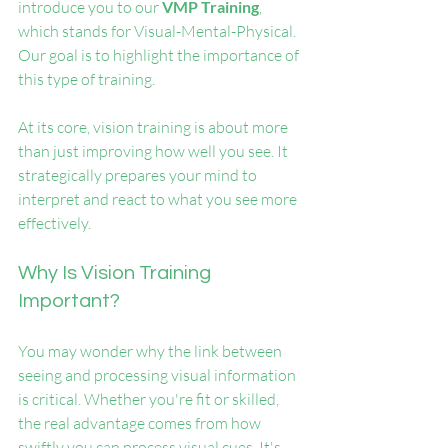
introduce you to our 
VMP Training
, 
which stands for Visual-Mental-Physical. 
Our goal is to highlight the importance of 
this type of training. 
At its core, vision training is about more 
than just improving how well you see. It 
strategically prepares your mind to 
interpret and react to what you see more 
effectively. 
Why Is Vision Training 
Important?
You may wonder why the link between 
seeing and processing visual information 
is critical. Whether you're fit or skilled, 
the real advantage comes from how 
swiftly you can process visual cues. It's 