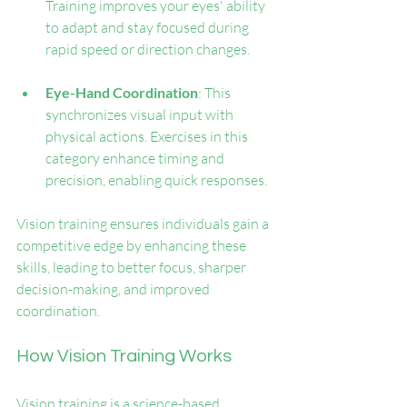
Training improves your eyes' ability 
to adapt and stay focused during 
rapid speed or direction changes.
Eye-Hand Coordination
: This 
synchronizes visual input with 
physical actions. Exercises in this 
category enhance timing and 
precision, enabling quick responses.
Vision training ensures individuals gain a 
competitive edge by enhancing these 
skills, leading to better focus, sharper 
decision-making, and improved 
coordination.
How Vision Training Works
Vision training is a science-based 