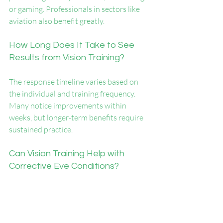
or gaming. Professionals in sectors like 
aviation also benefit greatly.
How Long Does It Take to See 
Results from Vision Training?
The response timeline varies based on 
the individual and training frequency. 
Many notice improvements within 
weeks, but longer-term benefits require 
sustained practice.
Can Vision Training Help with 
Corrective Eye Conditions?
While it can't replace glasses or surgery, 
vision training can complement them by 
enhancing focus, depth perception, and 