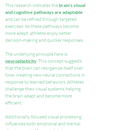
This research indicates the 
brain's visual 
and cognitive pathways are adaptable
and can be refined through targeted 
exercises. As these pathways become 
more adept, athletes enjoy better 
decision-making and quicker responses.
The underlying principle here is 
neuroplasticity
. This concept suggests 
that the brain can reorganize itself over 
time, creating new neural connections in 
response to learned behaviors. Athletes 
challenge their visual systems, helping 
the brain adapt and become more 
efficient.
Additionally, focused visual processing 
influences both emotional and mental 