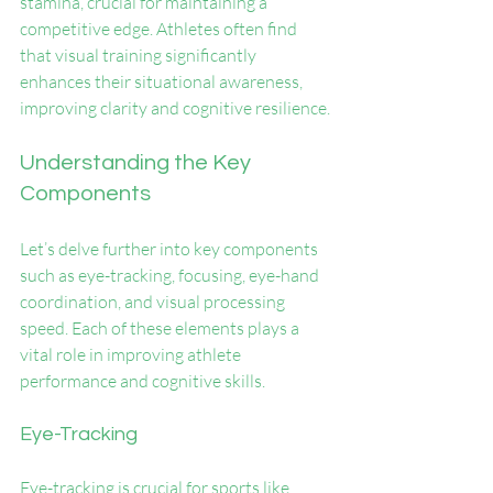
stamina, crucial for maintaining a 
competitive edge. Athletes often find 
that visual training significantly 
enhances their situational awareness, 
improving clarity and cognitive resilience.
Understanding the Key 
Components
Let’s delve further into key components 
such as eye-tracking, focusing, eye-hand 
coordination, and visual processing 
speed. Each of these elements plays a 
vital role in improving athlete 
performance and cognitive skills.
Eye-Tracking
Eye-tracking is crucial for sports like 