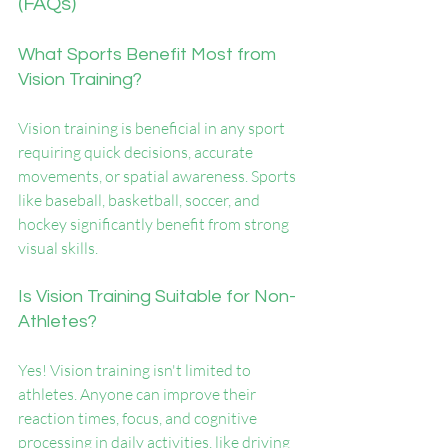
(FAQs)
What Sports Benefit Most from 
Vision Training?
Vision training is beneficial in any sport 
requiring quick decisions, accurate 
movements, or spatial awareness. Sports 
like baseball, basketball, soccer, and 
hockey significantly benefit from strong 
visual skills.
Is Vision Training Suitable for Non-
Athletes?
Yes! Vision training isn't limited to 
athletes. Anyone can improve their 
reaction times, focus, and cognitive 
processing in daily activities, like driving 