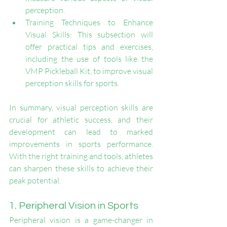
perception.
Training Techniques to Enhance 
Visual Skills: This subsection will 
offer practical tips and exercises, 
including the use of tools like the 
VMP Pickleball Kit, to improve visual 
perception skills for sports.
In summary, visual perception skills are 
crucial for athletic success, and their 
development can lead to marked 
improvements in sports performance. 
With the right training and tools, athletes 
can sharpen these skills to achieve their 
peak potential.
1. Peripheral Vision in Sports
Peripheral vision is a game-changer in 