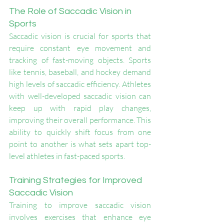
The Role of Saccadic Vision in 
Sports
Saccadic vision is crucial for sports that 
require constant eye movement and 
tracking of fast-moving objects. Sports 
like tennis, baseball, and hockey demand 
high levels of saccadic efficiency. Athletes 
with well-developed saccadic vision can 
keep up with rapid play changes, 
improving their overall performance. This 
ability to quickly shift focus from one 
point to another is what sets apart top-
level athletes in fast-paced sports.
Training Strategies for Improved 
Saccadic Vision
Training to improve saccadic vision 
involves exercises that enhance eye 