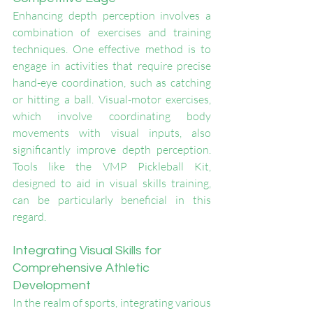
Enhancing depth perception involves a 
combination of exercises and training 
techniques. One effective method is to 
engage in activities that require precise 
hand-eye coordination, such as catching 
or hitting a ball. Visual-motor exercises, 
which involve coordinating body 
movements with visual inputs, also 
significantly improve depth perception. 
Tools like the VMP Pickleball Kit, 
designed to aid in visual skills training, 
can be particularly beneficial in this 
regard.
Integrating Visual Skills for 
Comprehensive Athletic 
Development
In the realm of sports, integrating various 