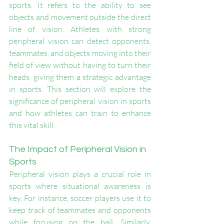
sports. It refers to the ability to see 
objects and movement outside the direct 
line of vision. Athletes with strong 
peripheral vision can detect opponents, 
teammates, and objects moving into their 
field of view without having to turn their 
heads, giving them a strategic advantage 
in sports. This section will explore the 
significance of peripheral vision in sports 
and how athletes can train to enhance 
this vital skill.
The Impact of Peripheral Vision in 
Sports
Peripheral vision plays a crucial role in 
sports where situational awareness is 
key. For instance, soccer players use it to 
keep track of teammates and opponents 
while focusing on the ball. Similarly, 