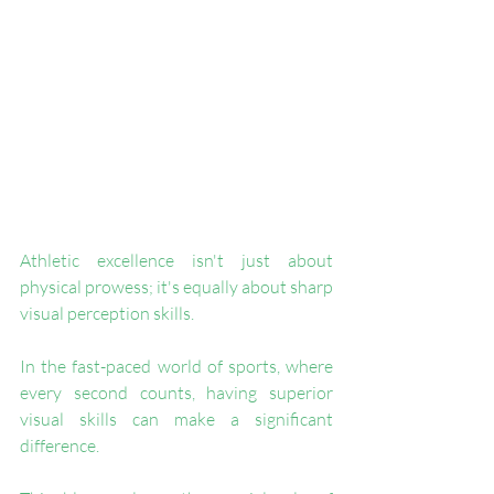
Athletic excellence isn't just about 
physical prowess; it's equally about sharp 
visual perception skills. 
In the fast-paced world of sports, where 
every second counts, having superior 
visual skills can make a significant 
difference. 