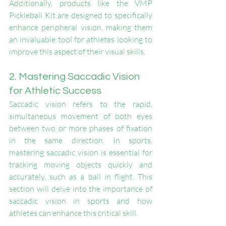
Additionally, products like the VMP 
Pickleball Kit are designed to specifically 
enhance peripheral vision, making them 
an invaluable tool for athletes looking to 
improve this aspect of their visual skills.
2. Mastering Saccadic Vision 
for Athletic Success
Saccadic vision refers to the rapid, 
simultaneous movement of both eyes 
between two or more phases of fixation 
in the same direction. In sports, 
mastering saccadic vision is essential for 
tracking moving objects quickly and 
accurately, such as a ball in flight. This 
section will delve into the importance of 
saccadic vision in sports and how 
athletes can enhance this critical skill.