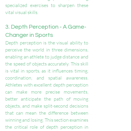
specialized exercises to sharpen these 
vital visual skills.
3. Depth Perception - A Game-
Changer in Sports
Depth perception is the visual ability to 
perceive the world in three dimensions, 
enabling an athlete to judge distance and 
the speed of objects accurately. This skill 
is vital in sports, as it influences timing, 
coordination, and spatial awareness. 
Athletes with excellent depth perception 
can make more precise movements, 
better anticipate the path of moving 
objects, and make split-second decisions 
that can mean the difference between 
winning and losing. This section examines 
the critical role of depth perception in 