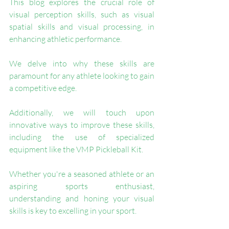
This blog explores the crucial role of 
visual perception skills, such as visual 
spatial skills and visual processing, in 
enhancing athletic performance. 
We delve into why these skills are 
paramount for any athlete looking to gain 
a competitive edge. 
Additionally, we will touch upon 
innovative ways to improve these skills, 
including the use of specialized 
equipment like the VMP Pickleball Kit. 
Whether you're a seasoned athlete or an 
aspiring sports enthusiast, 
understanding and honing your visual 
skills is key to excelling in your sport. 