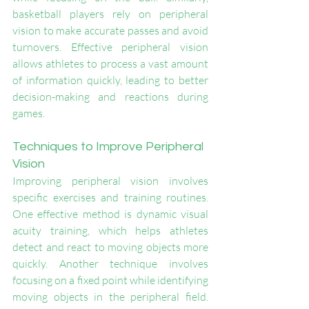
basketball players rely on peripheral 
vision to make accurate passes and avoid 
turnovers. Effective peripheral vision 
allows athletes to process a vast amount 
of information quickly, leading to better 
decision-making and reactions during 
games.
Techniques to Improve Peripheral 
Vision
Improving peripheral vision involves 
specific exercises and training routines. 
One effective method is dynamic visual 
acuity training, which helps athletes 
detect and react to moving objects more 
quickly. Another technique involves 
focusing on a fixed point while identifying 
moving objects in the peripheral field. 