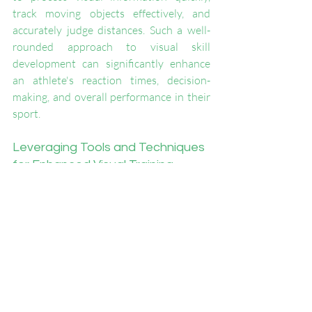
track moving objects effectively, and 
accurately judge distances. Such a well-
rounded approach to visual skill 
development can significantly enhance 
an athlete's reaction times, decision-
making, and overall performance in their 
sport.
Leveraging Tools and Techniques 
for Enhanced Visual Training
Utilizing tools and techniques specifically 
designed for visual skills training can 
greatly augment an athlete's 
development. Products like the VMP 
Pickleball Kit provide targeted exercises 
to improve various aspects of visual 
perception. 