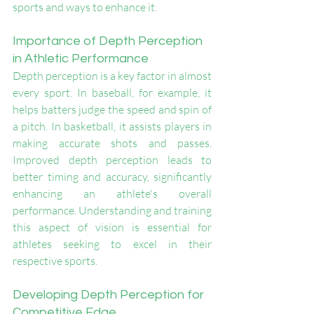
sports and ways to enhance it.
Importance of Depth Perception 
in Athletic Performance
Depth perception is a key factor in almost 
every sport. In baseball, for example, it 
helps batters judge the speed and spin of 
a pitch. In basketball, it assists players in 
making accurate shots and passes. 
Improved depth perception leads to 
better timing and accuracy, significantly 
enhancing an athlete's overall 
performance. Understanding and training 
this aspect of vision is essential for 
athletes seeking to excel in their 
respective sports.
Developing Depth Perception for 
Competitive Edge