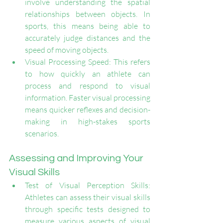
involve understanding the spatial 
relationships between objects. In 
sports, this means being able to 
accurately judge distances and the 
speed of moving objects.
Visual Processing Speed: This refers 
to how quickly an athlete can 
process and respond to visual 
information. Faster visual processing 
means quicker reflexes and decision-
making in high-stakes sports 
scenarios.
Assessing and Improving Your 
Visual Skills
Test of Visual Perception Skills: 
Athletes can assess their visual skills 
through specific tests designed to 
measure various aspects of visual 