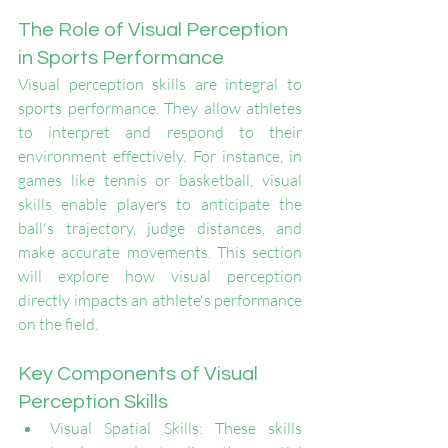
The Role of Visual Perception 
in Sports Performance
Visual perception skills are integral to 
sports performance. They allow athletes 
to interpret and respond to their 
environment effectively. For instance, in 
games like tennis or basketball, visual 
skills enable players to anticipate the 
ball's trajectory, judge distances, and 
make accurate movements. This section 
will explore how visual perception 
directly impacts an athlete's performance 
on the field.
Key Components of Visual 
Perception Skills
Visual Spatial Skills: These skills 