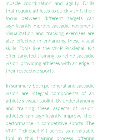
muscle coordination and agility. Drills 
that require athletes to quickly shift their 
focus between different targets can 
significantly improve saccadic movement. 
Visualization and tracking exercises are 
also effective in enhancing these visual 
skills. Tools like the VMP Pickleball Kit 
offer targeted training to refine saccadic 
vision, providing athletes with an edge in 
their respective sports.
In summary, both peripheral and saccadic 
vision are integral components of an 
athlete's visual toolkit. By understanding 
and training these aspects of vision, 
athletes can significantly improve their 
performance in competitive sports. The 
VMP Pickleball Kit serves as a valuable 
tool in this training process, offering 