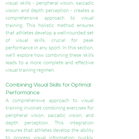
visual skills - peripheral vision, saccadic 
vision, and depth perception - creates a 
comprehensive approach to visual 
training. This holistic method ensures 
that athletes develop a well-rounded set 
of visual skills, crucial for peak 
performance in any sport. In this section, 
we'll explore how combining these skills 
leads to a more complete and effective 
visual training regimen.
Combining Visual Skills for Optimal 
Performance
A comprehensive approach to visual 
training involves combining exercises for 
peripheral vision, saccadic vision, and 
depth perception. This integration 
ensures that athletes develop the ability 
to process visual information quickly, 