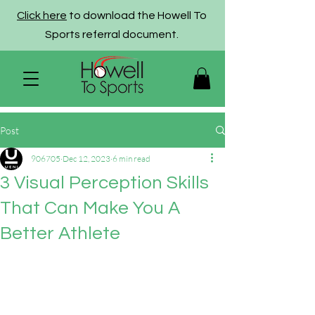
Click here
to download the Howell To
Sports referral document.
Post
906705
Dec 12, 2023
6 min read
3 Visual Perception Skills
That Can Make You A
Better Athlete