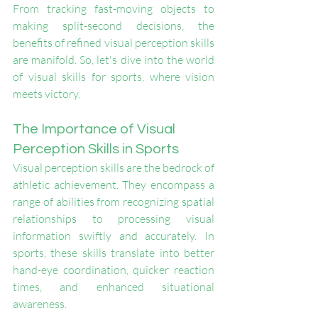
From tracking fast-moving objects to 
making split-second decisions, the 
benefits of refined visual perception skills 
are manifold. So, let's dive into the world 
of visual skills for sports, where vision 
meets victory.
The Importance of Visual 
Perception Skills in Sports
Visual perception skills are the bedrock of 
athletic achievement. They encompass a 
range of abilities from recognizing spatial 
relationships to processing visual 
information swiftly and accurately. In 
sports, these skills translate into better 
hand-eye coordination, quicker reaction 
times, and enhanced situational 
awareness.