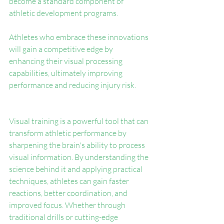
become a standard component of 
athletic development programs.
Athletes who embrace these innovations 
will gain a competitive edge by 
enhancing their visual processing 
capabilities, ultimately improving 
performance and reducing injury risk.
Visual training is a powerful tool that can 
transform athletic performance by 
sharpening the brain's ability to process 
visual information. By understanding the 
science behind it and applying practical 
techniques, athletes can gain faster 
reactions, better coordination, and 
improved focus. Whether through 
traditional drills or cutting-edge 