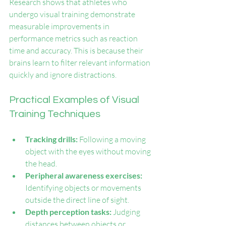
Research shows that athletes who 
undergo visual training demonstrate 
measurable improvements in 
performance metrics such as reaction 
time and accuracy. This is because their 
brains learn to filter relevant information 
quickly and ignore distractions.
Practical Examples of Visual 
Training Techniques
Tracking drills:
 Following a moving 
object with the eyes without moving 
the head.
Peripheral awareness exercises:
Identifying objects or movements 
outside the direct line of sight.
Depth perception tasks:
 Judging 
distances between objects or 