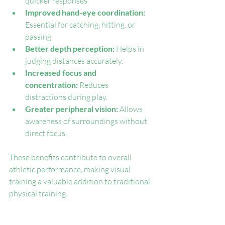
quicker responses.
Improved hand-eye coordination:
Essential for catching, hitting, or 
passing.
Better depth perception:
 Helps in 
judging distances accurately.
Increased focus and 
concentration:
 Reduces 
distractions during play.
Greater peripheral vision:
 Allows 
awareness of surroundings without 
direct focus.
These benefits contribute to overall 
athletic performance, making visual 
training a valuable addition to traditional 
physical training.