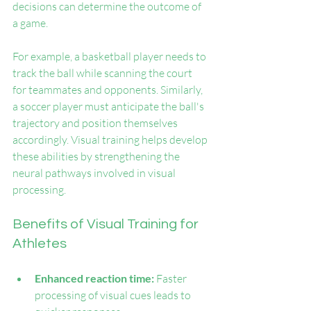
decisions can determine the outcome of 
a game.
For example, a basketball player needs to 
track the ball while scanning the court 
for teammates and opponents. Similarly, 
a soccer player must anticipate the ball's 
trajectory and position themselves 
accordingly. Visual training helps develop 
these abilities by strengthening the 
neural pathways involved in visual 
processing.
Benefits of Visual Training for 
Athletes
Enhanced reaction time:
 Faster 
processing of visual cues leads to 