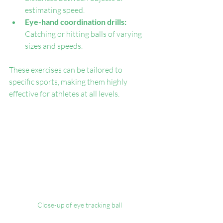
estimating speed.
Eye-hand coordination drills:
Catching or hitting balls of varying 
sizes and speeds.
These exercises can be tailored to 
specific sports, making them highly 
effective for athletes at all levels.
Close-up of eye tracking ball