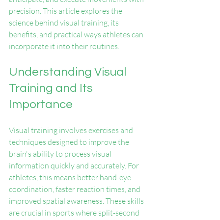
precision. This article explores the 
science behind visual training, its 
benefits, and practical ways athletes can 
incorporate it into their routines.
Understanding Visual 
Training and Its 
Importance
Visual training involves exercises and 
techniques designed to improve the 
brain's ability to process visual 
information quickly and accurately. For 
athletes, this means better hand-eye 
coordination, faster reaction times, and 
improved spatial awareness. These skills 
are crucial in sports where split-second 