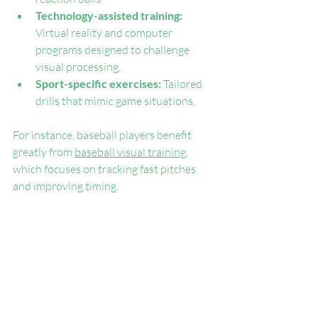
Technology-assisted training:
Virtual reality and computer 
programs designed to challenge 
visual processing.
Sport-specific exercises:
 Tailored 
drills that mimic game situations.
For instance, baseball players benefit 
greatly from 
baseball visual training
, 
which focuses on tracking fast pitches 
and improving timing.