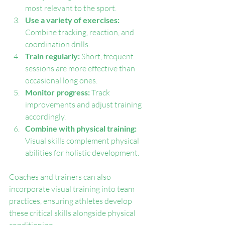
most relevant to the sport.
Use a variety of exercises:
Combine tracking, reaction, and 
coordination drills.
Train regularly:
 Short, frequent 
sessions are more effective than 
occasional long ones.
Monitor progress:
 Track 
improvements and adjust training 
accordingly.
Combine with physical training:
Visual skills complement physical 
abilities for holistic development.
Coaches and trainers can also 
incorporate visual training into team 
practices, ensuring athletes develop 
these critical skills alongside physical 