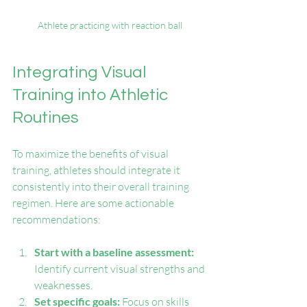
Athlete practicing with reaction ball
Integrating Visual 
Training into Athletic 
Routines
To maximize the benefits of visual 
training, athletes should integrate it 
consistently into their overall training 
regimen. Here are some actionable 
recommendations:
Start with a baseline assessment:
Identify current visual strengths and 
weaknesses.
Set specific goals:
 Focus on skills 