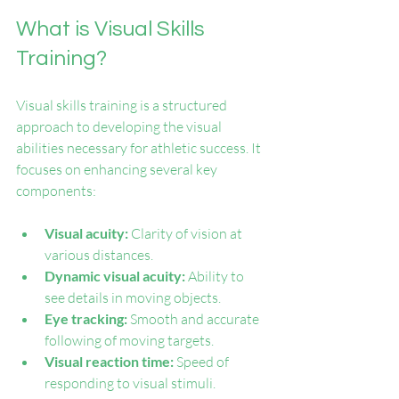
What is Visual Skills 
Training?
Visual skills training is a structured 
approach to developing the visual 
abilities necessary for athletic success. It 
focuses on enhancing several key 
components:
Visual acuity:
 Clarity of vision at 
various distances.
Dynamic visual acuity:
 Ability to 
see details in moving objects.
Eye tracking:
 Smooth and accurate 
following of moving targets.
Visual reaction time:
 Speed of 
responding to visual stimuli.