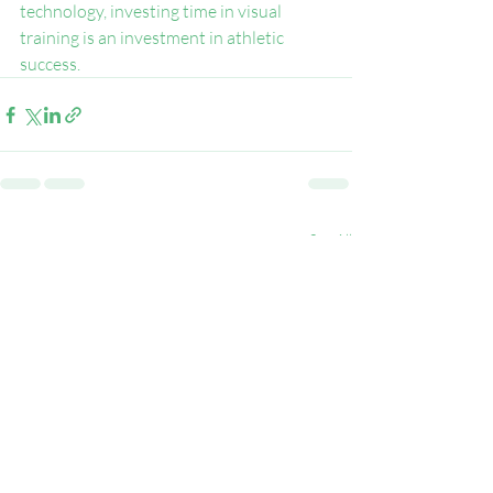
technology, investing time in visual 
training is an investment in athletic 
success.
Recent Posts
See All