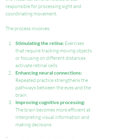
responsible for processing sight and 
coordinating movement.
The process involves:
Stimulating the retina:
 Exercises 
that require tracking moving objects 
or focusing on different distances 
activate retinal cells.
Enhancing neural connections:
Repeated practice strengthens the 
pathways between the eyes and the 
brain.
Improving cognitive processing:
The brain becomes more efficient at 
interpreting visual information and 
making decisions.