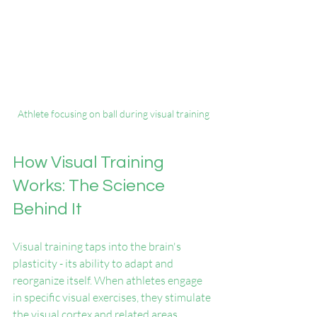
Athlete focusing on ball during visual training
How Visual Training 
Works: The Science 
Behind It
Visual training taps into the brain's 
plasticity - its ability to adapt and 
reorganize itself. When athletes engage 
in specific visual exercises, they stimulate 
the visual cortex and related areas 