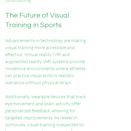
conditioning.
The Future of Visual 
Training in Sports
Advancements in technology are making 
visual training more accessible and 
effective. Virtual reality (VR) and 
augmented reality (AR) systems provide 
immersive environments where athletes 
can practice visual skills in realistic 
scenarios without physical strain.
Additionally, wearable devices that track 
eye movement and brain activity offer 
personalized feedback, allowing for 
targeted improvements. As research 
continues, visual training is expected to 