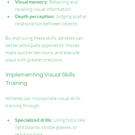
Visual memory:
 Retaining and 
recalling visual information.
Depth perception:
 Judging spatial 
relationships between objects.
By improving these skills, athletes can 
better anticipate opponents' moves, 
make quicker decisions, and execute 
plays with greater precision.
Implementing Visual Skills 
Training
Athletes can incorporate visual skills 
training through:
Specialized drills:
 Using tools like 
light boards, strobe glasses, or 
reaction balls.