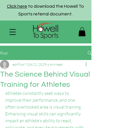
Click here
to download the Howell To
Sports referral document.
Post
ed69447
Oct 22, 2025
4 min read
The Science Behind Visual
Training for Athletes
Athletes constantly seek ways to 
improve their performance, and one 
often overlooked area is visual training. 
Enhancing visual skills can significantly 
impact an athlete's ability to react, 
anticipate, and execute movements with 