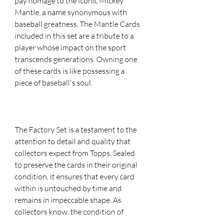
pay homage to the iconic Mickey
Mantle, a name synonymous with
baseball greatness. The Mantle Cards
included in this set are a tribute to a
player whose impact on the sport
transcends generations. Owning one
of these cards is like possessing a
piece of baseball's soul.
The Factory Set is a testament to the
attention to detail and quality that
collectors expect from Topps. Sealed
to preserve the cards in their original
condition, it ensures that every card
within is untouched by time and
remains in impeccable shape. As
collectors know, the condition of