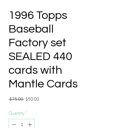
1996 Topps
Baseball
Factory set
SEALED 440
cards with
Mantle Cards
Regular
Sale
 $75.00 
$50.00
Price
Price
Quantity
*