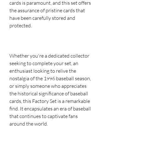
cards is paramount, and this set offers
the assurance of pristine cards that
have been carefully stored and
protected.
Whether you're a dedicated collector
seeking to complete your set, an
enthusiast looking to relive the
nostalgia of the 1996 baseball season,
or simply someone who appreciates
the historical significance of baseball
cards, this Factory Set is a remarkable
find. It encapsulates an era of baseball
that continues to captivate fans
around the world.