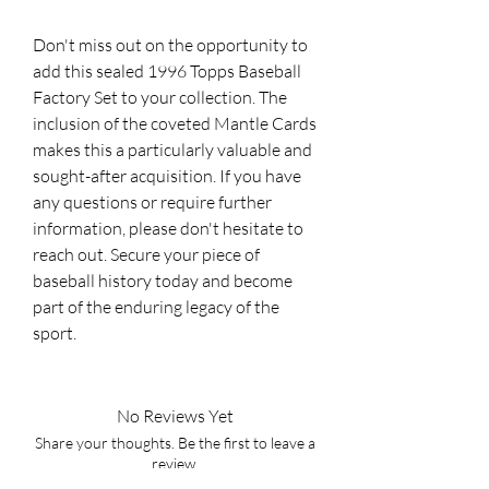
Don't miss out on the opportunity to
add this sealed 1996 Topps Baseball
Factory Set to your collection. The
inclusion of the coveted Mantle Cards
makes this a particularly valuable and
sought-after acquisition. If you have
any questions or require further
information, please don't hesitate to
reach out. Secure your piece of
baseball history today and become
part of the enduring legacy of the
sport.
No Reviews Yet
Share your thoughts. Be the first to leave a
review.