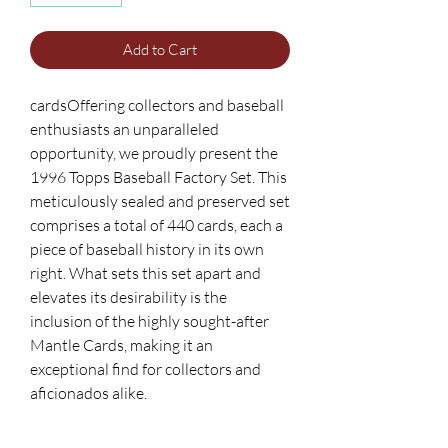
Add to Cart
cardsOffering collectors and baseball
enthusiasts an unparalleled
opportunity, we proudly present the
1996 Topps Baseball Factory Set. This
meticulously sealed and preserved set
comprises a total of 440 cards, each a
piece of baseball history in its own
right. What sets this set apart and
elevates its desirability is the
inclusion of the highly sought-after
Mantle Cards, making it an
exceptional find for collectors and
aficionados alike.