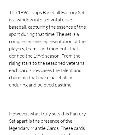
The 1996 Topps Baseball Factory Set
is a window into a pivotal era of
baseball, capturing the essence of the
sport during that time. The set is a
comprehensive representation of the
players, teams, and moments that
defined the 1996 season. From the
rising stars to the seasoned veterans,
each card showcases the talent and
charisma that make baseball an
enduring and beloved pastime.
However, what truly sets this Factory
Set apart is the presence of the
legendary Mantle Cards. These cards