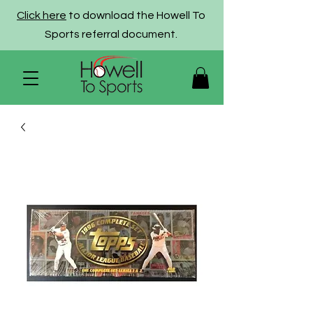
Click here
to download the Howell To
Sports referral document.