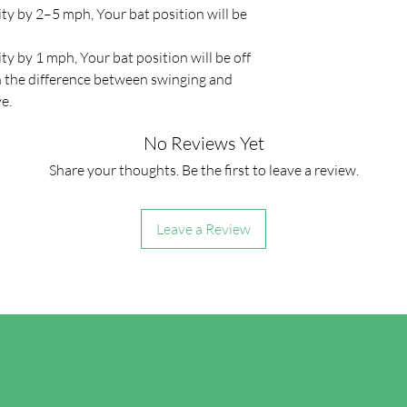
ity by 2–5 mph, Your bat position will be
ity by 1 mph, Your bat position will be off
n the difference between swinging and
ve.
No Reviews Yet
Share your thoughts. Be the first to leave a review.
Leave a Review