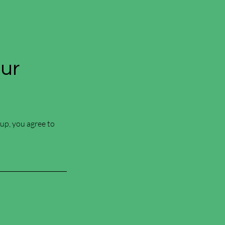
Our
 up, you agree to