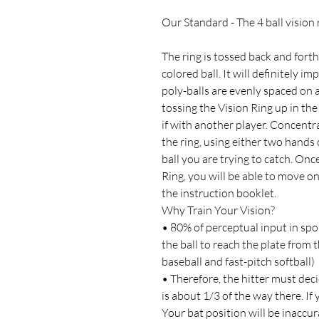
Our Standard - The 4 ball vision 
The ring is tossed back and forth
colored ball. It will definitely i
poly-balls are evenly spaced on a 
tossing the Vision Ring up in the a
if with another player. Concentra
the ring, using either two hand
ball you are trying to catch. Onc
Ring, you will be able to move o
the instruction booklet.
Why Train Your Vision?
• 80% of perceptual input in sport
the ball to reach the plate from t
baseball and fast-pitch softball)
• Therefore, the hitter must dec
is about 1/3 of the way there. If
Your bat position will be inaccur