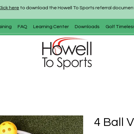
Click here
to download the Howell To Sports referral documen
aining
FAQ
Learning Center
Downloads
Golf Timeles
4 Ball 