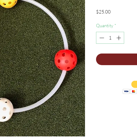
Price
$25.00
Quantity
*