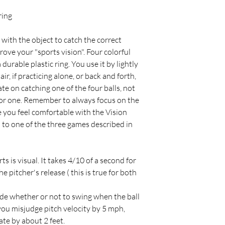
ring
 with the object to catch the correct
mprove your "sports vision". Four colorful
durable plastic ring. You use it by lightly
ir, if practicing alone, or back and forth,
te on catching one of the four balls, not
s or one. Remember to always focus on the
e you feel comfortable with the Vision
n to one of the three games described in
s is visual. It takes 4/10 of a second for
he pitcher's release ( this is true for both
ide whether or not to swing when the ball
 you misjudge pitch velocity by 5 mph,
ate by about 2 feet.