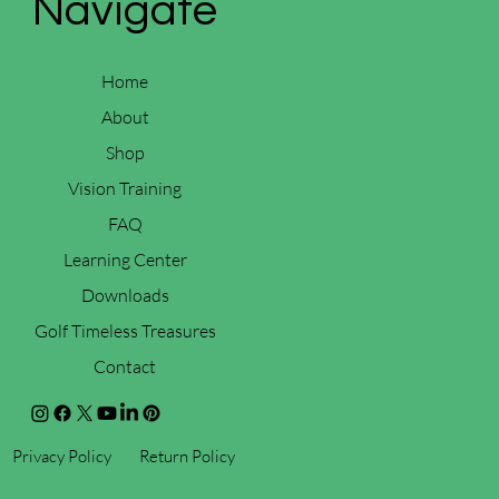
Navigate
Home
About
Shop
Vision Training
FAQ
Learning Center
Downloads
Golf Timeless Treasures
Contact
Privacy Policy
Return Policy