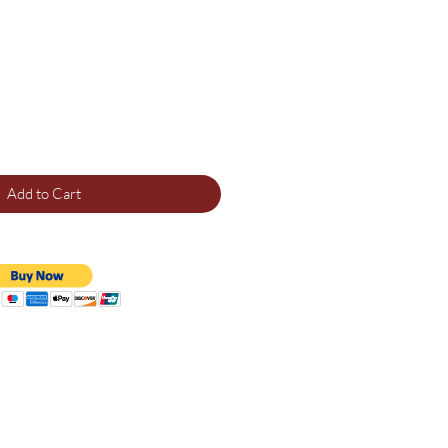
Add to Cart