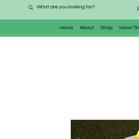
Home
About
Shop
Vision Tr