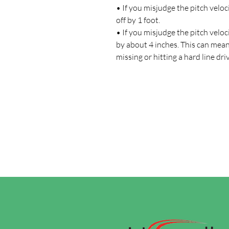
• If you misjudge the pitch veloc
off by 1 foot.
• If you misjudge the pitch veloc
by about 4 inches. This can mea
missing or hitting a hard line dri