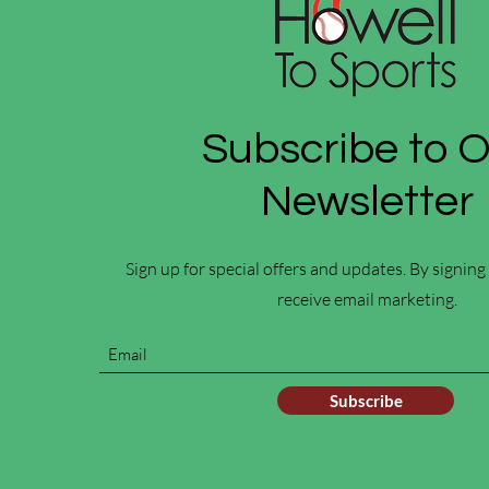
Subscribe to 
Newsletter
Sign up for special offers and updates. By signing
receive email marketing.
Subscribe