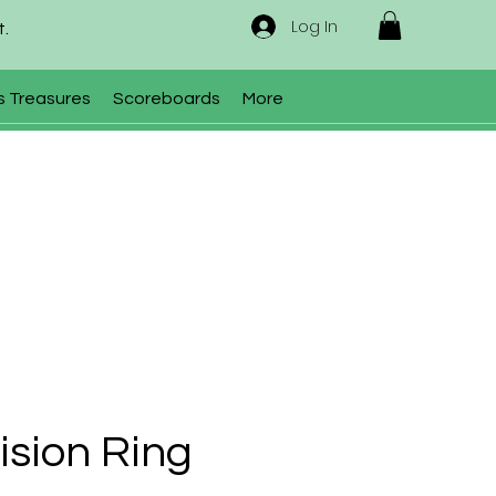
Log In
t.
s Treasures
Scoreboards
More
Vision Ring