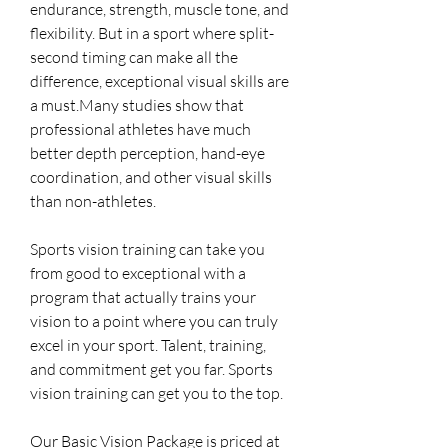
endurance, strength, muscle tone, and
flexibility. But in a sport where split-
second timing can make all the
difference, exceptional visual skills are
a must.Many studies show that
professional athletes have much
better depth perception, hand-eye
coordination, and other visual skills
than non-athletes.
Sports vision training can take you
from good to exceptional with a
program that actually trains your
vision to a point where you can truly
excel in your sport. Talent, training,
and commitment get you far. Sports
vision training can get you to the top.
Our Basic Vision Package is priced at