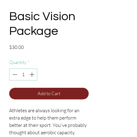
Basic Vision
Package
Price
$30.00
Quantity
*
Add to Cart
Athletes are always looking for an
extra edge to help them perform
better at their sport. You've probably
thought about aerobic capacity,