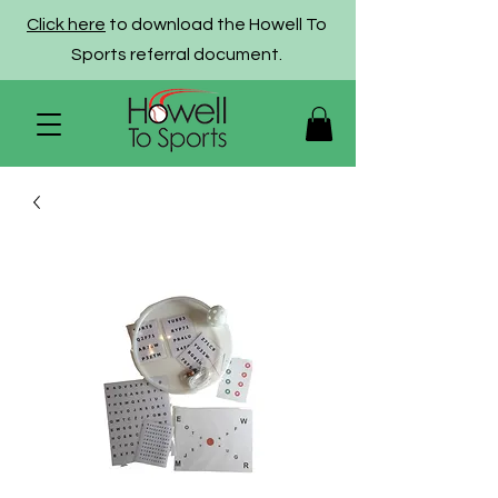
Click here
to download the Howell To
Sports referral document.