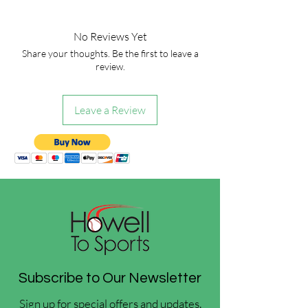
No Reviews Yet
Share your thoughts. Be the first to leave a
review.
Leave a Review
Subscribe to Our Newsletter
Sign up for special offers and updates.