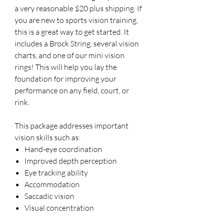
a very reasonable $20 plus shipping. If
you are new to sports vision training,
this is a great way to get started. It
includes a Brock String, several vision
charts, and one of our mini vision
rings! This will help you lay the
foundation for improving your
performance on any field, court, or
rink.
This package addresses important
vision skills such as:
Hand-eye coordination
Improved depth perception
Eye tracking ability
Accommodation
Saccadic vision
Visual concentration