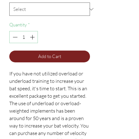
Quantity
*
Add to Cart
If you have not utilized overload or
underload training to increase your
bat speed, it's time to start. This is an
excellent package to get you started.
The use of underload or overload-
weighted implements has been
around for 50 years and is a proven
way to increase your bat velocity. You
can purchase any number of velocity