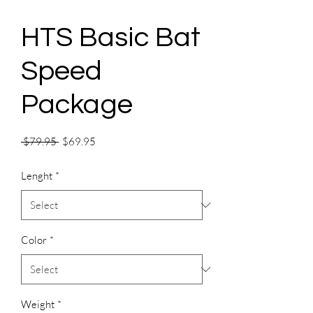
HTS Basic Bat
Speed
Package
Regular
Sale
 $79.95 
$69.95
Price
Price
Lenght
*
Color
*
Weight
*