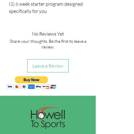
(1) 6 week starter program designed
specifically for you
No Reviews Yet
Share your thoughts. Be the first to leave a
review.
Leave a Review