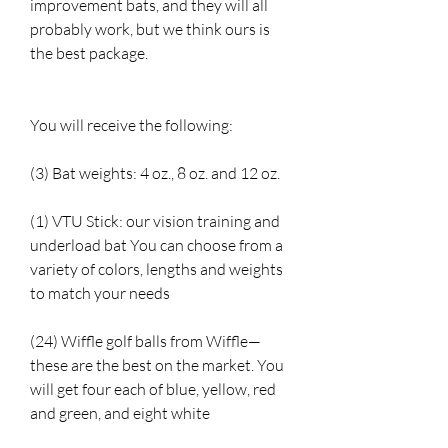
improvement bats, and they will all
probably work, but we think ours is
the best package.
You will receive the following:
(3) Bat weights: 4 oz., 8 oz. and 12 oz.
(1) VTU Stick: our vision training and
underload bat You can choose from a
variety of colors, lengths and weights
to match your needs
(24) Wiffle golf balls from Wiffle—
these are the best on the market. You
will get four each of blue, yellow, red
and green, and eight white