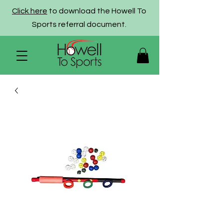
Click here
to download the Howell To
Sports referral document.