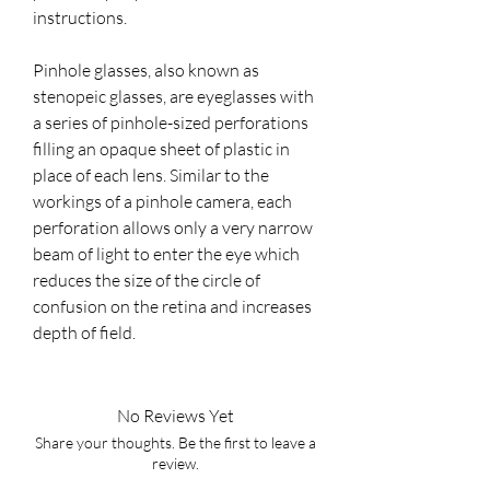
instructions.
Pinhole glasses, also known as
stenopeic glasses, are eyeglasses with
a series of pinhole-sized perforations
filling an opaque sheet of plastic in
place of each lens. Similar to the
workings of a pinhole camera, each
perforation allows only a very narrow
beam of light to enter the eye which
reduces the size of the circle of
confusion on the retina and increases
depth of field.
No Reviews Yet
Share your thoughts. Be the first to leave a
review.