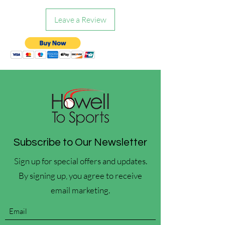
Leave a Review
Subscribe to Our Newsletter
Sign up for special offers and updates.
By signing up, you agree to receive
email marketing.