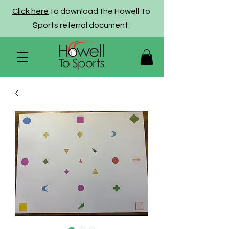
Click here
to download the Howell To
Sports referral document.