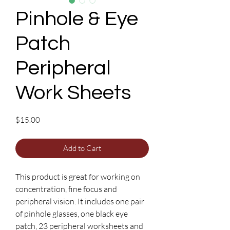
Pinhole & Eye
Patch
Peripheral
Work Sheets
Price
$15.00
Add to Cart
This product is great for working on
concentration, fine focus and
peripheral vision. It includes one pair
of pinhole glasses, one black eye
patch, 23 peripheral worksheets and