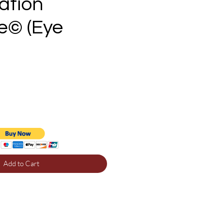
zation
e© (Eye
e
Add to Cart