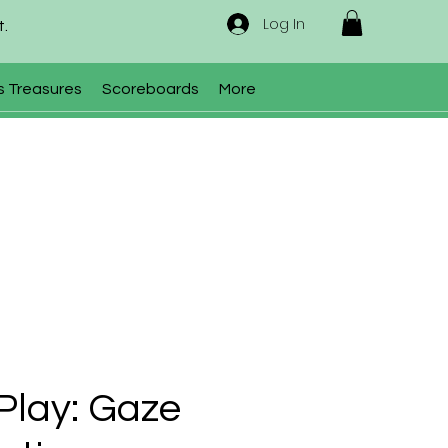
Log In
t.
s Treasures
Scoreboards
More
Play: Gaze