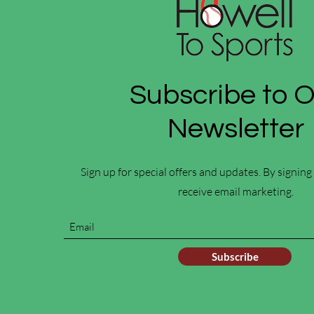
Subscribe to 
Newsletter
Sign up for special offers and updates. By signing
receive email marketing.
Subscribe