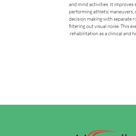
and mind activities. It improves 
performing athletic maneuvers, c
decision making with separate rig
filtering out visual noise. This e
rehabilitation as a clinical and 