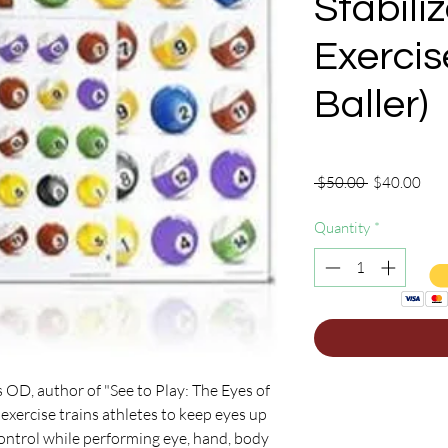
Stabili
Exercis
Baller)
Regular
Sale
 $50.00 
$40.00
Price
Pric
Quantity
*
 OD, author of "See to Play: The Eyes of
n exercise trains athletes to keep eyes up
 control while performing eye, hand, body