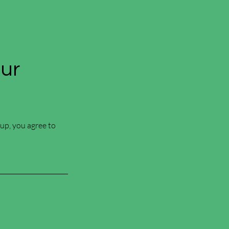
Our
 up, you agree to