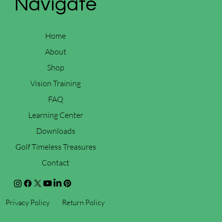
Navigate
Home
About
Shop
Vision Training
FAQ
Learning Center
Downloads
Golf Timeless Treasures
Contact
Privacy Policy
Return Policy