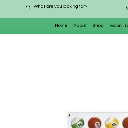
Home
About
Shop
Vision Tr