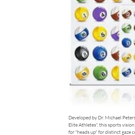
Developed by Dr. Michael Peters
Elite Athletes", this sports visio
for "heads up" for distinct gaze