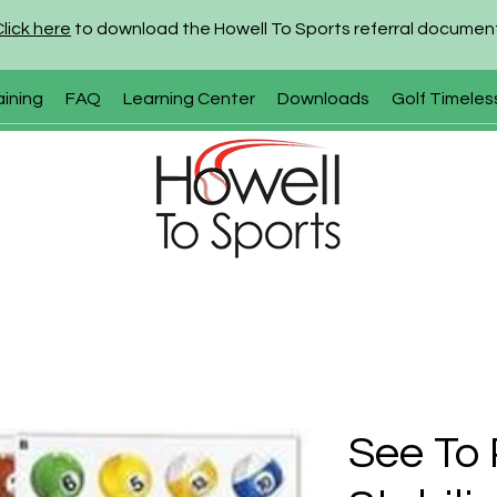
Click here
to download the Howell To Sports referral documen
aining
FAQ
Learning Center
Downloads
Golf Timeles
See To 