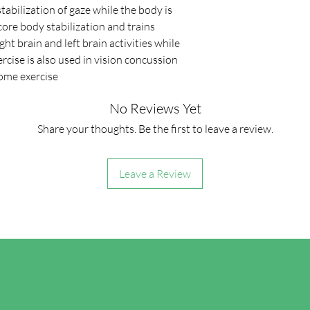
stabilization of gaze while the body is
ore body stabilization and trains
ht brain and left brain activities while
xercise is also used in vision concussion
home exercise.
No Reviews Yet
Share your thoughts. Be the first to leave a review.
Leave a Review