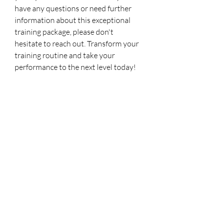
have any questions or need further
information about this exceptional
training package, please don't
hesitate to reach out. Transform your
training routine and take your
performance to the next level today!
No Reviews Yet
Share your thoughts. Be the first to leave a
review.
Leave a Review