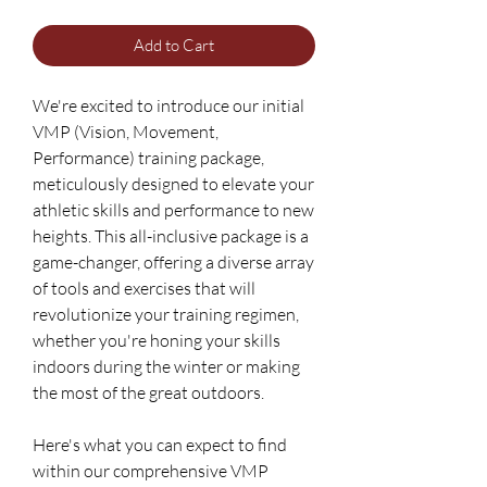
Add to Cart
We're excited to introduce our initial
VMP (Vision, Movement,
Performance) training package,
meticulously designed to elevate your
athletic skills and performance to new
heights. This all-inclusive package is a
game-changer, offering a diverse array
of tools and exercises that will
revolutionize your training regimen,
whether you're honing your skills
indoors during the winter or making
the most of the great outdoors.
Here's what you can expect to find
within our comprehensive VMP