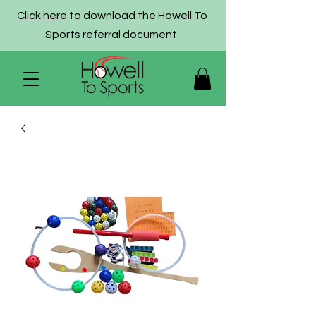
Click here
to download the Howell To
Sports referral document.