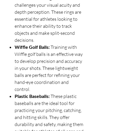
challenges your visual acuity and
depth perception. These rings are
essential for athletes looking to
enhance their ability to track
objects and make split-second
decisions.
Wiffle Golf Balls:
Training with
Wiffle golf balls is an effective way
to develop precision and accuracy
in your shots. These lightweight
balls are perfect for refining your
hand-eye coordination and
control.
Plastic Baseballs:
These plastic
baseballs are the ideal tool for
practicing your pitching, catching,
and hitting skills. They offer
durability and safety, making them