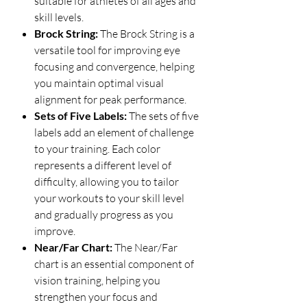
suitable for athletes of all ages and
skill levels.
Brock String:
The Brock String is a
versatile tool for improving eye
focusing and convergence, helping
you maintain optimal visual
alignment for peak performance.
Sets of Five Labels:
The sets of five
labels add an element of challenge
to your training. Each color
represents a different level of
difficulty, allowing you to tailor
your workouts to your skill level
and gradually progress as you
improve.
Near/Far Chart:
The Near/Far
chart is an essential component of
vision training, helping you
strengthen your focus and