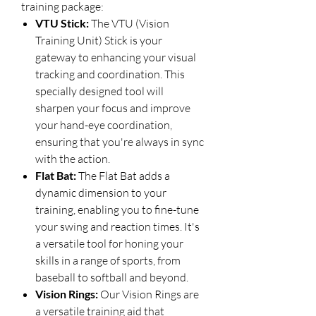
training package:
VTU Stick:
The VTU (Vision
Training Unit) Stick is your
gateway to enhancing your visual
tracking and coordination. This
specially designed tool will
sharpen your focus and improve
your hand-eye coordination,
ensuring that you're always in sync
with the action.
Flat Bat:
The Flat Bat adds a
dynamic dimension to your
training, enabling you to fine-tune
your swing and reaction times. It's
a versatile tool for honing your
skills in a range of sports, from
baseball to softball and beyond.
Vision Rings:
Our Vision Rings are
a versatile training aid that