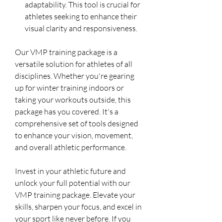
adaptability. This tool is crucial for
athletes seeking to enhance their
visual clarity and responsiveness.
Our VMP training package is a
versatile solution for athletes of all
disciplines. Whether you're gearing
up for winter training indoors or
taking your workouts outside, this
package has you covered. It's a
comprehensive set of tools designed
to enhance your vision, movement,
and overall athletic performance.
Invest in your athletic future and
unlock your full potential with our
VMP training package. Elevate your
skills, sharpen your focus, and excel in
your sport like never before. If you