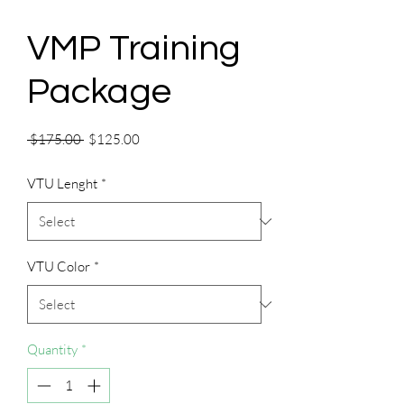
VMP Training
Package
Regular
Sale
 $175.00 
$125.00
Price
Price
VTU Lenght
*
VTU Color
*
Quantity
*