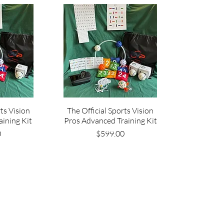
rts Vision
The Official Sports Vision
aining Kit
Pros Advanced Training Kit
ce
Price
0
$599.00