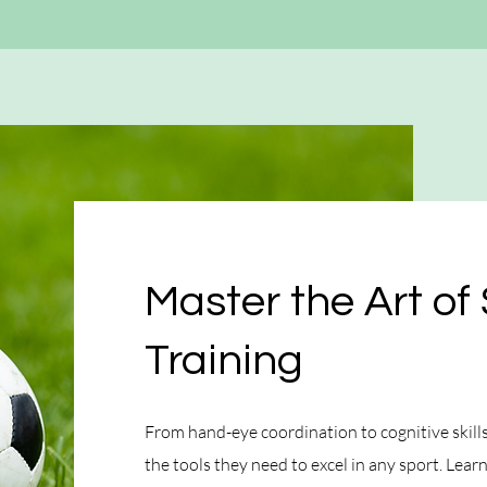
Master the Art of 
Training
From hand-eye coordination to cognitive skills,
the tools they need to excel in any sport. Lea