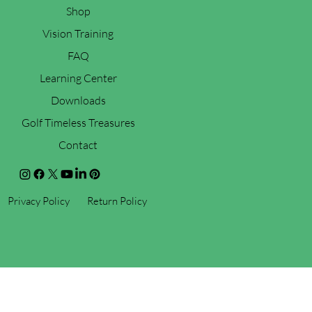
Shop
Vision Training
FAQ
Learning Center
Downloads
Golf Timeless Treasures
Contact
Privacy Policy
Return Policy