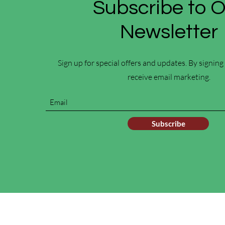
Subscribe to 
Newsletter
Sign up for special offers and updates. By signing
receive email marketing.
Subscribe