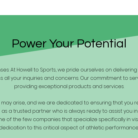
Power Your Potential
es: At Howell to Sports, we pride ourselves on deliverin
s all your inquiries and concerns. Our commitment to ser
providing exceptional products and services.
may arise, and we are dedicated to ensuring that you 
as a trusted partner who is always ready to assist you in
 of the few companies that specialize specifically in vis
dedication to this critical aspect of athletic performance