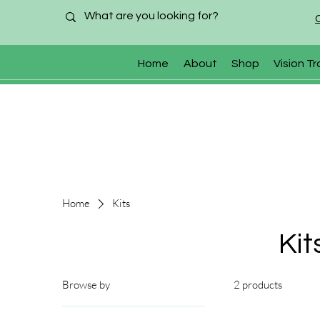
Home
About
Shop
Vision Tr
Home
Kits
Kit
Browse by
2 products