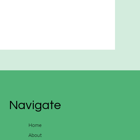
Navigate
Home
About