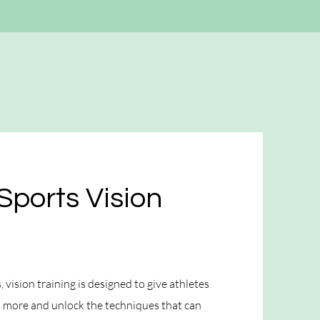
Sports Vision
 vision training is designed to give athletes
rn more and unlock the techniques that can