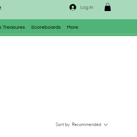
Log In
t.
s Treasures
Scoreboards
More
Sort by:
Recommended