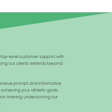
g top-level customer support with
ving our clients extends beyond
receive prompt and informative
 achieving your athletic goals.
ion training, underscoring our
.