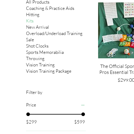
All Products
Coaching & Practice Aids
Hitting
Kits
New Arrival
Overload/Underload Training
Sale
Shot Clocks
Sports Memorabilia
Throwing
Vision Training
The Official Spo
Vision Training Package
Pros Essential Tr
Pri
$299.0
Filter by
Price
$299
$599