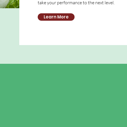
take your performance to the next level.
Learn More