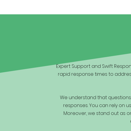
Expert Support and Swift Respons
rapid response times to addres
We understand that questions 
responses. You can rely on us 
Moreover, we stand out as one