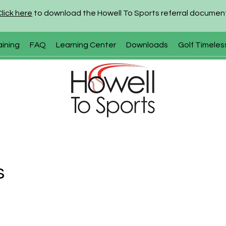
Click here
to download the Howell To Sports referral documen
aining
FAQ
Learning Center
Downloads
Golf Timeles
s