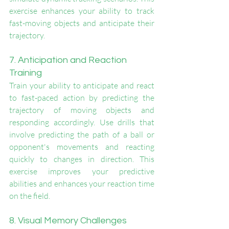
exercise enhances your ability to track 
fast-moving objects and anticipate their 
trajectory.
7. Anticipation and Reaction 
Training
Train your ability to anticipate and react 
to fast-paced action by predicting the 
trajectory of moving objects and 
responding accordingly. Use drills that 
involve predicting the path of a ball or 
opponent's movements and reacting 
quickly to changes in direction. This 
exercise improves your predictive 
abilities and enhances your reaction time 
on the field.
8. Visual Memory Challenges