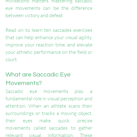
millisecond matters, mastering saccadic 
eye movements can be the difference 
between victory and defeat.
Read on to learn ten saccades exercises 
that can help enhance your visual agility, 
improve your reaction time, and elevate 
your athletic performance on the field or 
court.
What are Saccadic Eye 
Movements?
Saccadic eye movements play a 
fundamental role in visual perception and 
attention. When an athlete scans their 
surroundings or tracks a moving object, 
their eyes make quick, precise 
movements called saccades to gather 
relevant visual information. These 