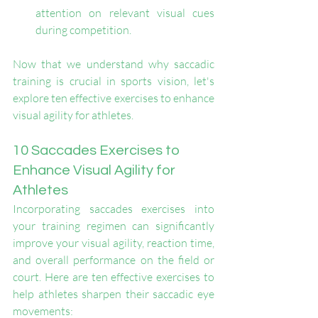
attention on relevant visual cues 
during competition.
Now that we understand why saccadic 
training is crucial in sports vision, let's 
explore ten effective exercises to enhance 
visual agility for athletes.
10 Saccades Exercises to 
Enhance Visual Agility for 
Athletes
Incorporating saccades exercises into 
your training regimen can significantly 
improve your visual agility, reaction time, 
and overall performance on the field or 
court. Here are ten effective exercises to 
help athletes sharpen their saccadic eye 
movements: