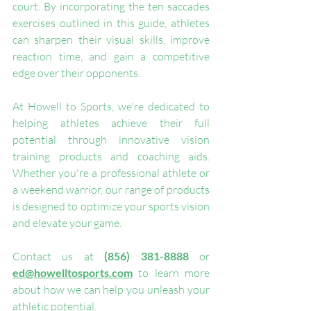
court. By incorporating the ten saccades 
exercises outlined in this guide, athletes 
can sharpen their visual skills, improve 
reaction time, and gain a competitive 
edge over their opponents.
At Howell to Sports, we're dedicated to 
helping athletes achieve their full 
potential through innovative vision 
training products and coaching aids. 
Whether you're a professional athlete or 
a weekend warrior, our range of products 
is designed to optimize your sports vision 
and elevate your game.
Contact us at 
(856) 381-8888
 or 
ed@howelltosports.com
 to learn more 
about how we can help you unleash your 
athletic potential.