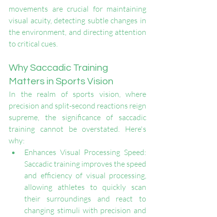
movements are crucial for maintaining 
visual acuity, detecting subtle changes in 
the environment, and directing attention 
to critical cues.
Why Saccadic Training 
Matters in Sports Vision
In the realm of sports vision, where 
precision and split-second reactions reign 
supreme, the significance of saccadic 
training cannot be overstated. Here's 
why:
Enhances Visual Processing Speed: 
Saccadic training improves the speed 
and efficiency of visual processing, 
allowing athletes to quickly scan 
their surroundings and react to 
changing stimuli with precision and 