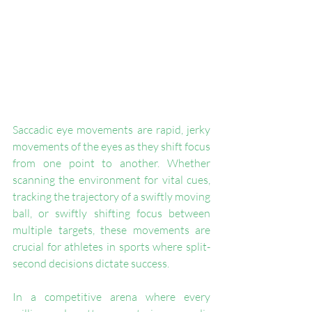
Saccadic eye movements are rapid, jerky 
movements of the eyes as they shift focus 
from one point to another. Whether 
scanning the environment for vital cues, 
tracking the trajectory of a swiftly moving 
ball, or swiftly shifting focus between 
multiple targets, these movements are 
crucial for athletes in sports where split-
second decisions dictate success. 
In a competitive arena where every 