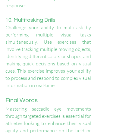
responses.
10. Multitasking Drills
Challenge your ability to multitask by 
performing multiple visual tasks 
simultaneously. Use exercises that 
involve tracking multiple moving objects, 
identifying different colors or shapes, and 
making quick decisions based on visual 
cues. This exercise improves your ability 
to process and respond to complex visual 
information in real-time.
Final Words
Mastering saccadic eye movements 
through targeted exercises is essential for 
athletes looking to enhance their visual 
agility and performance on the field or 