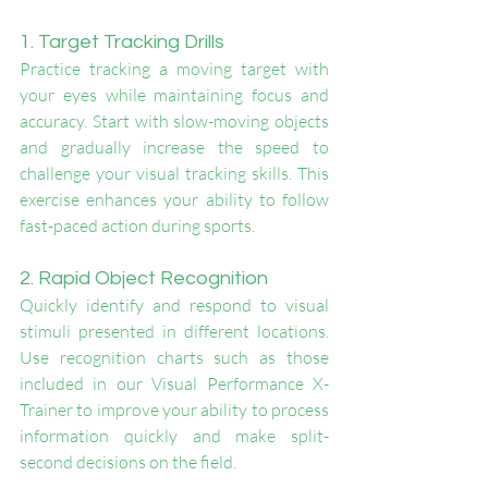
1. Target Tracking Drills
Practice tracking a moving target with 
your eyes while maintaining focus and 
accuracy. Start with slow-moving objects 
and gradually increase the speed to 
challenge your visual tracking skills. This 
exercise enhances your ability to follow 
fast-paced action during sports.
2. Rapid Object Recognition
Quickly identify and respond to visual 
stimuli presented in different locations. 
Use recognition charts such as those 
included in our Visual Performance X-
Trainer to improve your ability to process 
information quickly and make split-
second decisions on the field.