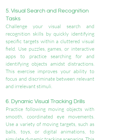
5. Visual Search and Recognition 
Tasks
Challenge your visual search and 
recognition skills by quickly identifying 
specific targets within a cluttered visual 
field. Use puzzles, games, or interactive 
apps to practice searching for and 
identifying objects amidst distractions. 
This exercise improves your ability to 
focus and discriminate between relevant 
and irrelevant stimuli.
6. Dynamic Visual Tracking Drills
Practice following moving objects with 
smooth, coordinated eye movements. 
Use a variety of moving targets, such as 
balls, toys, or digital animations, to 
simulate dynamic tracking scenarios. This 