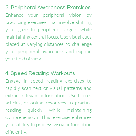
3. Peripheral Awareness Exercises
Enhance your peripheral vision by 
practicing exercises that involve shifting 
your gaze to peripheral targets while 
maintaining central focus. Use visual cues 
placed at varying distances to challenge 
your peripheral awareness and expand 
your field of view.
4. Speed Reading Workouts
Engage in speed reading exercises to 
rapidly scan text or visual patterns and 
extract relevant information. Use books, 
articles, or online resources to practice 
reading quickly while maintaining 
comprehension. This exercise enhances 
your ability to process visual information 
efficiently.