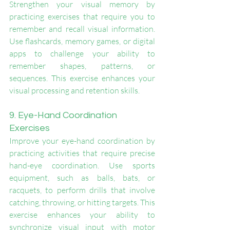
Strengthen your visual memory by 
practicing exercises that require you to 
remember and recall visual information. 
Use flashcards, memory games, or digital 
apps to challenge your ability to 
remember shapes, patterns, or 
sequences. This exercise enhances your 
visual processing and retention skills.
9. Eye-Hand Coordination 
Exercises
Improve your eye-hand coordination by 
practicing activities that require precise 
hand-eye coordination. Use sports 
equipment, such as balls, bats, or 
racquets, to perform drills that involve 
catching, throwing, or hitting targets. This 
exercise enhances your ability to 
synchronize visual input with motor 