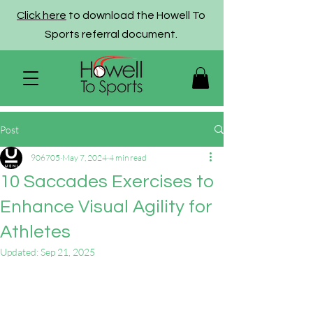
Click here
to download the Howell To
Sports referral document.
Post
906705
May 7, 2024
4 min read
10 Saccades Exercises to
Enhance Visual Agility for
Athletes
Updated:
Sep 21, 2025