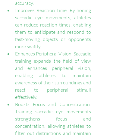
accuracy.
Improves Reaction Time: By honing 
saccadic eye movements, athletes 
can reduce reaction times, enabling 
them to anticipate and respond to 
fast-moving objects or opponents 
more swiftly.
Enhances Peripheral Vision: Saccadic 
training expands the field of view 
and enhances peripheral vision, 
enabling athletes to maintain 
awareness of their surroundings and 
react to peripheral stimuli 
effectively.
Boosts Focus and Concentration: 
Training saccadic eye movements 
strengthens focus and 
concentration, allowing athletes to 
filter out distractions and maintain 