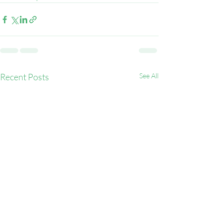
Recent Posts
See All