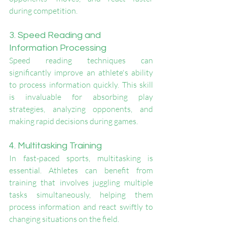
during competition.
3. Speed Reading and 
Information Processing
Speed reading techniques can 
significantly improve an athlete's ability 
to process information quickly. This skill 
is invaluable for absorbing play 
strategies, analyzing opponents, and 
making rapid decisions during games.
4. Multitasking Training
In fast-paced sports, multitasking is 
essential. Athletes can benefit from 
training that involves juggling multiple 
tasks simultaneously, helping them 
process information and react swiftly to 
changing situations on the field.