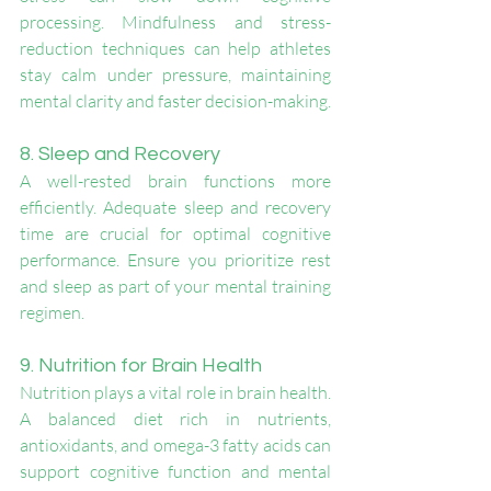
processing. Mindfulness and stress-
reduction techniques can help athletes 
stay calm under pressure, maintaining 
mental clarity and faster decision-making.
8. Sleep and Recovery
A well-rested brain functions more 
efficiently. Adequate sleep and recovery 
time are crucial for optimal cognitive 
performance. Ensure you prioritize rest 
and sleep as part of your mental training 
regimen.
9. Nutrition for Brain Health
Nutrition plays a vital role in brain health. 
A balanced diet rich in nutrients, 
antioxidants, and omega-3 fatty acids can 
support cognitive function and mental 