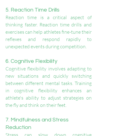
5. Reaction Time Drills
Reaction time is a critical aspect of 
thinking faster. Reaction time drills and 
exercises can help athletes fine-tune their 
reflexes and respond rapidly to 
unexpected events during competition.
6. Cognitive Flexibility
Cognitive flexibility involves adapting to 
new situations and quickly switching 
between different mental tasks. Training 
in cognitive flexibility enhances an 
athlete's ability to adjust strategies on 
the fly and think on their feet.
7. Mindfulness and Stress 
Reduction
Stress can slow down cognitive 