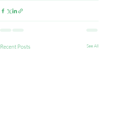
Recent Posts
See All