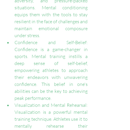
adversity, and pressure-packed 
situations. Mental conditioning 
equips them with the tools to stay 
resilient in the face of challenges and 
maintain emotional composure 
under stress.
Confidence and Self-Belief: 
Confidence is a game-changer in 
sports. Mental training instills a 
deep sense of self-belief, 
empowering athletes to approach 
their endeavors with unwavering 
confidence. This belief in one's 
abilities can be the key to achieving 
peak performance.
Visualization and Mental Rehearsal: 
Visualization is a powerful mental 
training technique. Athletes use it to 
mentally rehearse their 