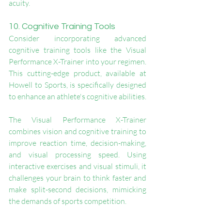
acuity.
10. Cognitive Training Tools
Consider incorporating advanced 
cognitive training tools like the Visual 
Performance X-Trainer into your regimen. 
This cutting-edge product, available at 
Howell to Sports, is specifically designed 
to enhance an athlete's cognitive abilities.
The Visual Performance X-Trainer 
combines vision and cognitive training to 
improve reaction time, decision-making, 
and visual processing speed. Using 
interactive exercises and visual stimuli, it 
challenges your brain to think faster and 
make split-second decisions, mimicking 
the demands of sports competition.