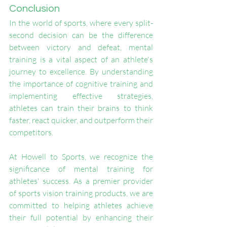
Conclusion
In the world of sports, where every split-
second decision can be the difference 
between victory and defeat, mental 
training is a vital aspect of an athlete's 
journey to excellence. By understanding 
the importance of cognitive training and 
implementing effective strategies, 
athletes can train their brains to think 
faster, react quicker, and outperform their 
competitors.
At Howell to Sports, we recognize the 
significance of mental training for 
athletes' success. As a premier provider 
of sports vision training products, we are 
committed to helping athletes achieve 
their full potential by enhancing their 