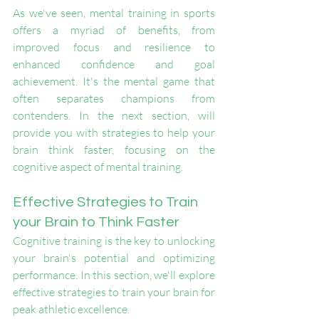
As we've seen, mental training in sports 
offers a myriad of benefits, from 
improved focus and resilience to 
enhanced confidence and goal 
achievement. It's the mental game that 
often separates champions from 
contenders. In the next section, will 
provide you with strategies to help your 
brain think faster, focusing on the 
cognitive aspect of mental training.
Effective Strategies to Train 
your Brain to Think Faster
Cognitive training is the key to unlocking 
your brain's potential and optimizing 
performance. In this section, we'll explore 
effective strategies to train your brain for 
peak athletic excellence.