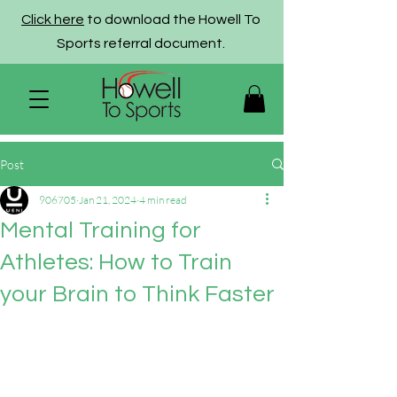
Click here
to download the Howell To
Sports referral document.
Post
906705
Jan 21, 2024
4 min read
Mental Training for
Athletes: How to Train
your Brain to Think Faster