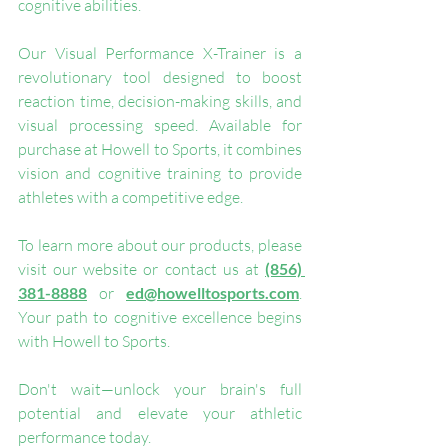
cognitive abilities.
Our Visual Performance X-Trainer is a 
revolutionary tool designed to boost 
reaction time, decision-making skills, and 
visual processing speed. Available for 
purchase at Howell to Sports, it combines 
vision and cognitive training to provide 
athletes with a competitive edge.
To learn more about our products, please 
visit our website or contact us at 
(856) 
381-8888
 or 
ed@howelltosports.com
. 
Your path to cognitive excellence begins 
with Howell to Sports.
Don't wait—unlock your brain's full 
potential and elevate your athletic 
performance today.