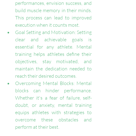
performances, envision success, and 
build muscle memory in their minds. 
This process can lead to improved 
execution when it counts most.
Goal Setting and Motivation: Setting 
clear and achievable goals is 
essential for any athlete. Mental 
training helps athletes define their 
objectives, stay motivated, and 
maintain the dedication needed to 
reach their desired outcomes.
Overcoming Mental Blocks: Mental 
blocks can hinder performance. 
Whether it's a fear of failure, self-
doubt, or anxiety, mental training 
equips athletes with strategies to 
overcome these obstacles and 
perform at their best.