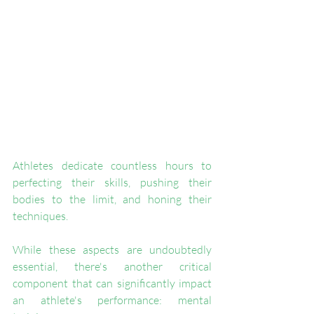
Athletes dedicate countless hours to 
perfecting their skills, pushing their 
bodies to the limit, and honing their 
techniques. 
While these aspects are undoubtedly 
essential, there's another critical 
component that can significantly impact 
an athlete's performance: mental 