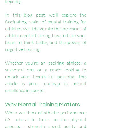
training.
In this blog post, we'll explore the 
fascinating realm of mental training for 
athletes. We'll delve into the intricacies of 
athlete mental training, how to train your 
brain to think faster, and the power of 
cognitive training. 
Whether you're an aspiring athlete, a 
seasoned pro, or a coach looking to 
unlock your team's full potential, this 
article is your roadmap to mental 
excellence in sports.
Why Mental Training Matters
When we think of athletic performance, 
it's natural to focus on the physical 
aspects – strength, speed, agility, and 