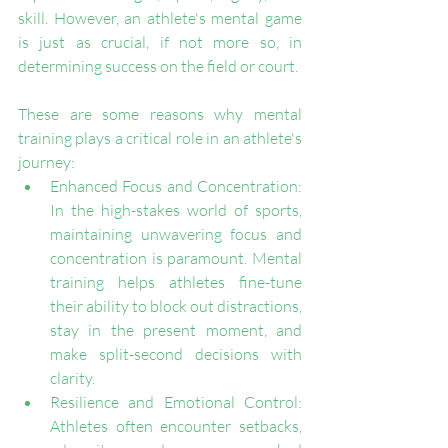
skill. However, an athlete's mental game 
is just as crucial, if not more so, in 
determining success on the field or court. 
These are some reasons why mental 
training plays a critical role in an athlete's 
journey:
Enhanced Focus and Concentration: 
In the high-stakes world of sports, 
maintaining unwavering focus and 
concentration is paramount. Mental 
training helps athletes fine-tune 
their ability to block out distractions, 
stay in the present moment, and 
make split-second decisions with 
clarity.
Resilience and Emotional Control: 
Athletes often encounter setbacks, 