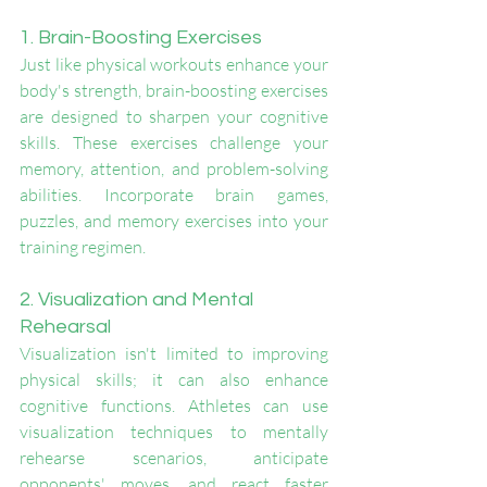
1. Brain-Boosting Exercises
Just like physical workouts enhance your 
body's strength, brain-boosting exercises 
are designed to sharpen your cognitive 
skills. These exercises challenge your 
memory, attention, and problem-solving 
abilities. Incorporate brain games, 
puzzles, and memory exercises into your 
training regimen.
2. Visualization and Mental 
Rehearsal
Visualization isn't limited to improving 
physical skills; it can also enhance 
cognitive functions. Athletes can use 
visualization techniques to mentally 
rehearse scenarios, anticipate 
opponents' moves, and react faster 