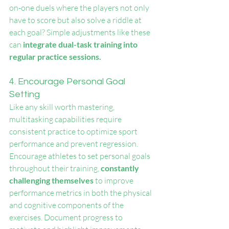
on-one duels where the players not only 
have to score but also solve a riddle at 
each goal? Simple adjustments like these 
can
 integrate dual-task training into 
regular practice sessions.
4. Encourage Personal Goal 
Setting
Like any skill worth mastering, 
multitasking capabilities require 
consistent practice to optimize sport 
performance and prevent regression. 
Encourage athletes to set personal goals 
throughout their training, 
constantly 
challenging themselves
 to improve 
performance metrics in both the physical 
and cognitive components of the 
exercises. Document progress to 