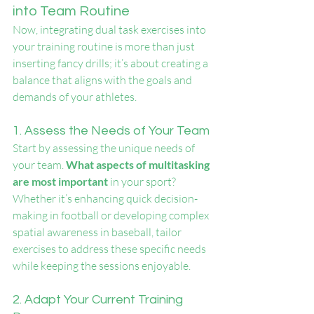
into Team Routine
Now, integrating dual task exercises into 
your training routine is more than just 
inserting fancy drills; it’s about creating a 
balance that aligns with the goals and 
demands of your athletes.
1. Assess the Needs of Your Team
Start by assessing the unique needs of 
your team. 
What aspects of multitasking 
are most important
 in your sport? 
Whether it’s enhancing quick decision-
making in football or developing complex 
spatial awareness in baseball, tailor 
exercises to address these specific needs 
while keeping the sessions enjoyable.
2. Adapt Your Current Training 