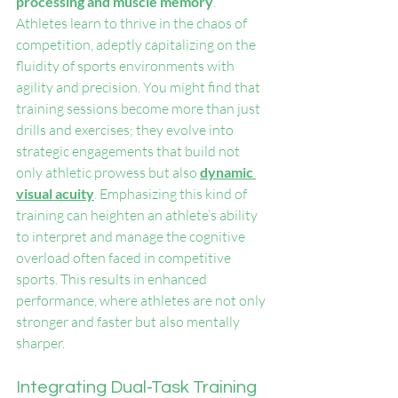
processing and muscle memory
. 
Athletes learn to thrive in the chaos of 
competition, adeptly capitalizing on the 
fluidity of sports environments with 
agility and precision. You might find that 
training sessions become more than just 
drills and exercises; they evolve into 
strategic engagements that build not 
only athletic prowess but also 
dynamic 
visual acuity
. Emphasizing this kind of 
training can heighten an athlete’s ability 
to interpret and manage the cognitive 
overload often faced in competitive 
sports. This results in enhanced 
performance, where athletes are not only 
stronger and faster but also mentally 
sharper.
Integrating Dual-Task Training 