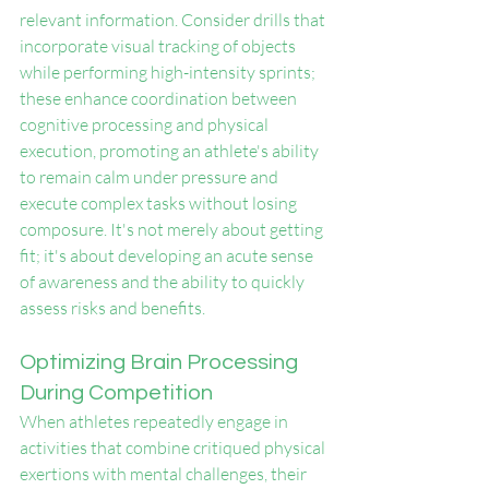
relevant information. Consider drills that 
incorporate visual tracking of objects 
while performing high-intensity sprints; 
these enhance coordination between 
cognitive processing and physical 
execution, promoting an athlete's ability 
to remain calm under pressure and 
execute complex tasks without losing 
composure. It's not merely about getting 
fit; it's about developing an acute sense 
of awareness and the ability to quickly 
assess risks and benefits.
Optimizing Brain Processing 
During Competition
When athletes repeatedly engage in 
activities that combine critiqued physical 
exertions with mental challenges, their 