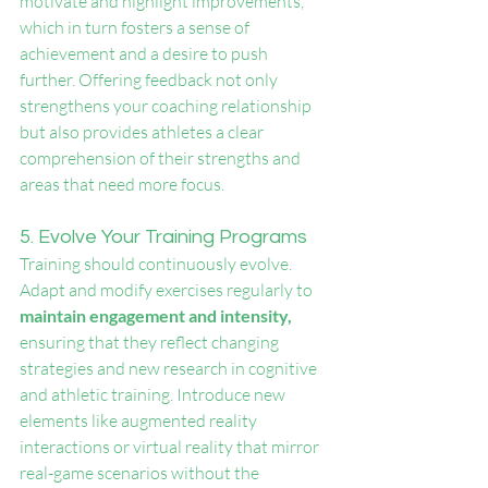
motivate and highlight improvements, 
which in turn fosters a sense of 
achievement and a desire to push 
further. Offering feedback not only 
strengthens your coaching relationship 
but also provides athletes a clear 
comprehension of their strengths and 
areas that need more focus.
5. Evolve Your Training Programs
Training should continuously evolve. 
Adapt and modify exercises regularly to 
maintain engagement and intensity,
ensuring that they reflect changing 
strategies and new research in cognitive 
and athletic training. Introduce new 
elements like augmented reality 
interactions or virtual reality that mirror 
real-game scenarios without the 