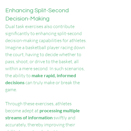
Enhancing Split-Second 
Decision-Making
Dual task exercises also contribute 
significantly to enhancing split-second 
decision-making capabilities for athletes. 
Imagine a basketball player racing down 
the court, having to decide whether to 
pass, shoot, or drive to the basket, all 
within a mere second. In such scenarios, 
the ability to 
make rapid, informed 
decisions
 can truly make or break the 
game.
Through these exercises, athletes 
become adept at 
processing multiple 
streams of information
 swiftly and 
accurately, thereby improving their 