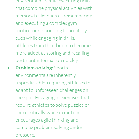
environment. While executing drills 
that combine physical activities with 
memory tasks, such as remembering 
and executing a complex gym 
routine or responding to auditory 
cues while engaging in drills, 
athletes train their brain to become 
more adept at storing and recalling 
pertinent information quickly.
Problem-solving: 
Sports 
environments are inherently 
unpredictable, requiring athletes to 
adapt to unforeseen challenges on 
the spot. Engaging in exercises that 
require athletes to solve puzzles or 
think critically while in motion 
encourages agile thinking and 
complex problem-solving under 
pressure.