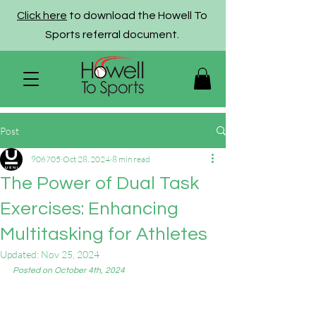
Click here
to download the Howell To
Sports referral document.
Post
906705
Oct 28, 2024
8 min read
The Power of Dual Task
Exercises: Enhancing
Multitasking for Athletes
Updated:
Nov 25, 2024
Posted on October 4th, 2024 