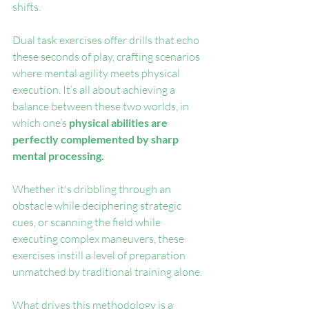
shifts.
Dual task exercises offer drills that echo 
these seconds of play, crafting scenarios 
where mental agility meets physical 
execution. It’s all about achieving a 
balance between these two worlds, in 
which one’s
 physical abilities are 
perfectly complemented by sharp 
mental processing.
Whether it's dribbling through an 
obstacle while deciphering strategic 
cues, or scanning the field while 
executing complex maneuvers, these 
exercises instill a level of preparation 
unmatched by traditional training alone.
What drives this methodology is a 