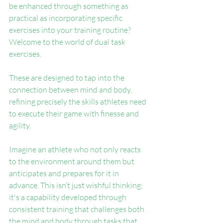
be enhanced through something as 
practical as incorporating specific 
exercises into your training routine? 
Welcome to the world of dual task 
exercises.
These are designed to tap into the 
connection between mind and body, 
refining precisely the skills athletes need 
to execute their game with finesse and 
agility.
Imagine an athlete who not only reacts 
to the environment around them but 
anticipates and prepares for it in 
advance. This isn’t just wishful thinking; 
it's a capability developed through 
consistent training that challenges both 
the mind and body through tasks that 