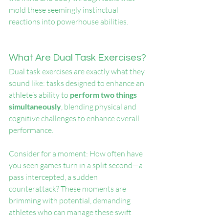
mold these seemingly instinctual 
reactions into powerhouse abilities.
What Are Dual Task Exercises?
Dual task exercises are exactly what they 
sound like: tasks designed to enhance an 
athlete’s ability to 
perform two things 
simultaneously
, blending physical and 
cognitive challenges to enhance overall 
performance.
Consider for a moment: How often have 
you seen games turn in a split second—a 
pass intercepted, a sudden 
counterattack? These moments are 
brimming with potential, demanding 
athletes who can manage these swift 