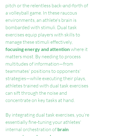
pitch or the relentless back-and-forth of 
a volleyball game. In these raucous 
environments, an athlete's brain is 
bombarded with stimuli. Dual task 
exercises equip players with skills to 
manage these stimuli effectively, 
focusing energy and attention
 where it 
matters most. By needing to process 
multitudes of information—from 
teammates' positions to opponents' 
strategies—while executing their plays, 
athletes trained with dual task exercises 
can sift through the noise and 
concentrate on key tasks at hand.
By integrating dual task exercises, you’re 
essentially fine-tuning your athletes' 
internal orchestration of 
brain 