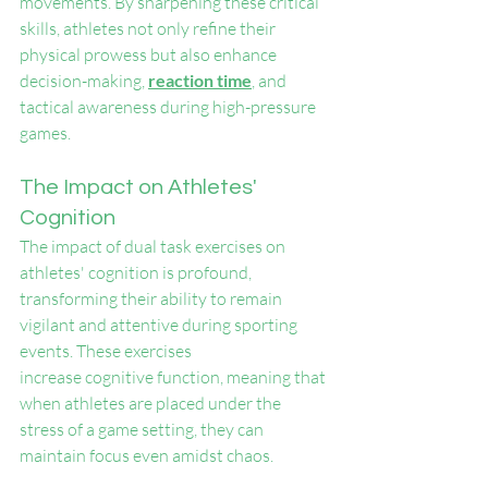
movements. By sharpening these critical 
skills, athletes not only refine their 
physical prowess but also enhance 
decision-making, 
reaction time
, and 
tactical awareness during high-pressure 
games.
The Impact on Athletes' 
Cognition
The impact of dual task exercises on 
athletes' cognition is profound, 
transforming their ability to remain 
vigilant and attentive during sporting 
events. These exercises 
increase cognitive function, meaning that 
when athletes are placed under the 
stress of a game setting, they can 
maintain focus even amidst chaos.