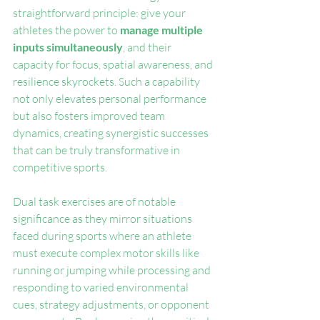
straightforward principle: give your 
athletes the power to 
manage multiple 
inputs simultaneously
, and their 
capacity for focus, spatial awareness, and 
resilience skyrockets. Such a capability 
not only elevates personal performance 
but also fosters improved team 
dynamics, creating synergistic successes 
that can be truly transformative in 
competitive sports.
Dual task exercises are of notable 
significance as they mirror situations 
faced during sports where an athlete 
must execute complex motor skills like 
running or jumping while processing and 
responding to varied environmental 
cues, strategy adjustments, or opponent 