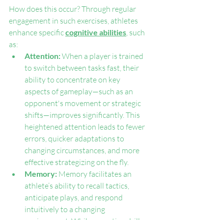
How does this occur? Through regular 
engagement in such exercises, athletes 
enhance specific 
cognitive abilities
, such 
as:
Attention: 
When a player is trained 
to switch between tasks fast, their 
ability to concentrate on key 
aspects of gameplay—such as an 
opponent's movement or strategic 
shifts—improves significantly. This 
heightened attention leads to fewer 
errors, quicker adaptations to 
changing circumstances, and more 
effective strategizing on the fly.
Memory: 
Memory facilitates an 
athlete’s ability to recall tactics, 
anticipate plays, and respond 
intuitively to a changing 