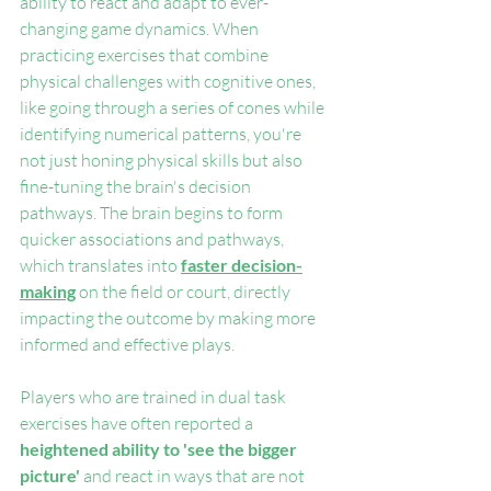
ability to react and adapt to ever-
changing game dynamics. When 
practicing exercises that combine 
physical challenges with cognitive ones, 
like going through a series of cones while 
identifying numerical patterns, you're 
not just honing physical skills but also 
fine-tuning the brain's decision 
pathways. The brain begins to form 
quicker associations and pathways, 
which translates into 
faster decision-
making
 on the field or court, directly 
impacting the outcome by making more 
informed and effective plays.
Players who are trained in dual task 
exercises have often reported a 
heightened ability to 'see the bigger 
picture'
 and react in ways that are not 