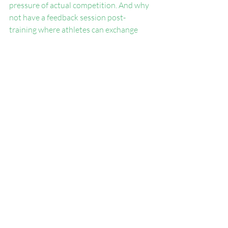
pressure of actual competition. And why 
not have a feedback session post-
training where athletes can exchange 
their thoughts on the strategies used? 
This instills a culture of learning and 
reflection, aligning closely with 
sustainable long-term development.
6. Encourage Self-Driven 
Improvement
Successful dual task training isn't solely 
the responsibility of the coach; it also 
requires the athlete to approach each 
session with the right mindset. 
Encourage them to stay aware and 
actively engage in practices, mentally 
committing to both physical tasks and 
cognitive challenges. Building mental 
fortitude alongside physical strength can 