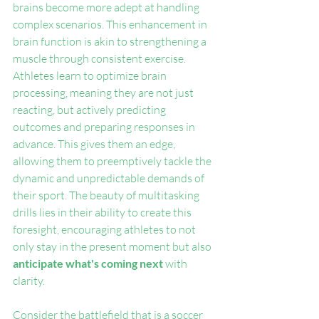
brains become more adept at handling 
complex scenarios. This enhancement in 
brain function is akin to strengthening a 
muscle through consistent exercise. 
Athletes learn to optimize brain 
processing, meaning they are not just 
reacting, but actively predicting 
outcomes and preparing responses in 
advance. This gives them an edge, 
allowing them to preemptively tackle the 
dynamic and unpredictable demands of 
their sport. The beauty of multitasking 
drills lies in their ability to create this 
foresight, encouraging athletes to not 
only stay in the present moment but also 
anticipate what's coming next 
with 
clarity.
Consider the battlefield that is a soccer 