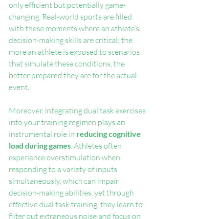
only efficient but potentially game-
changing. Real-world sports are filled 
with these moments where an athlete’s 
decision-making skills are critical; the 
more an athlete is exposed to scenarios 
that simulate these conditions, the 
better prepared they are for the actual 
event.
Moreover, integrating dual task exercises 
into your training regimen plays an 
instrumental role in 
reducing cognitive 
load during games
. Athletes often 
experience overstimulation when 
responding to a variety of inputs 
simultaneously, which can impair 
decision-making abilities, yet through 
effective dual task training, they learn to 
filter out extraneous noise and focus on 