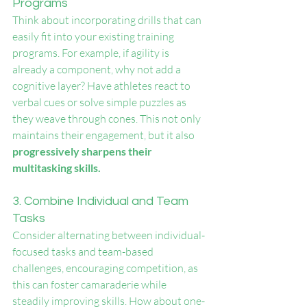
Programs
Think about incorporating drills that can 
easily fit into your existing training 
programs. For example, if agility is 
already a component, why not add a 
cognitive layer? Have athletes react to 
verbal cues or solve simple puzzles as 
they weave through cones. This not only 
maintains their engagement, but it also 
progressively sharpens their 
multitasking skills.
3. Combine Individual and Team 
Tasks
Consider alternating between individual-
focused tasks and team-based 
challenges, encouraging competition, as 
this can foster camaraderie while 
steadily improving skills. How about one-