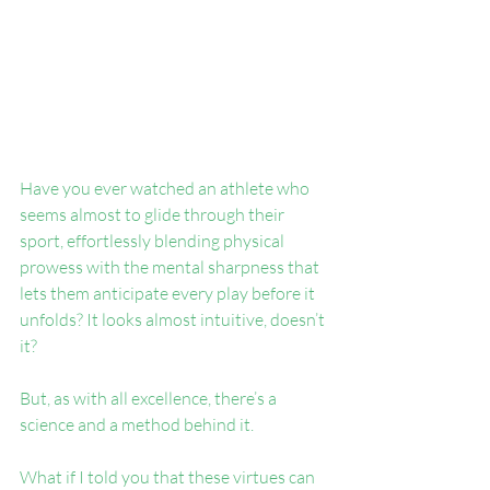
Have you ever watched an athlete who 
seems almost to glide through their 
sport, effortlessly blending physical 
prowess with the mental sharpness that 
lets them anticipate every play before it 
unfolds? It looks almost intuitive, doesn’t 
it?
But, as with all excellence, there’s a 
science and a method behind it.
What if I told you that these virtues can 