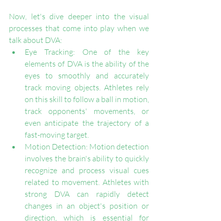
Now, let's dive deeper into the visual 
processes that come into play when we 
talk about DVA:
Eye Tracking: One of the key 
elements of DVA is the ability of the 
eyes to smoothly and accurately 
track moving objects. Athletes rely 
on this skill to follow a ball in motion, 
track opponents' movements, or 
even anticipate the trajectory of a 
fast-moving target.
Motion Detection: Motion detection 
involves the brain's ability to quickly 
recognize and process visual cues 
related to movement. Athletes with 
strong DVA can rapidly detect 
changes in an object's position or 
direction, which is essential for 