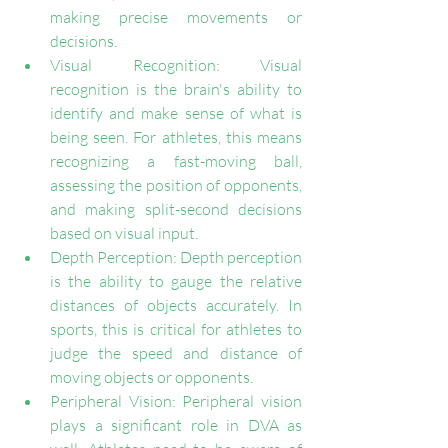
making precise movements or 
decisions.
Visual Recognition: Visual 
recognition is the brain's ability to 
identify and make sense of what is 
being seen. For athletes, this means 
recognizing a fast-moving ball, 
assessing the position of opponents, 
and making split-second decisions 
based on visual input.
Depth Perception: Depth perception 
is the ability to gauge the relative 
distances of objects accurately. In 
sports, this is critical for athletes to 
judge the speed and distance of 
moving objects or opponents.
Peripheral Vision: Peripheral vision 
plays a significant role in DVA as 