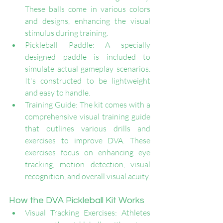
These balls come in various colors 
and designs, enhancing the visual 
stimulus during training.
Pickleball Paddle: A specially 
designed paddle is included to 
simulate actual gameplay scenarios. 
It's constructed to be lightweight 
and easy to handle.
Training Guide: The kit comes with a 
comprehensive visual training guide 
that outlines various drills and 
exercises to improve DVA. These 
exercises focus on enhancing eye 
tracking, motion detection, visual 
recognition, and overall visual acuity.
How the DVA Pickleball Kit Works
Visual Tracking Exercises: Athletes 