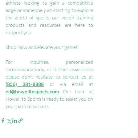
athlete looking to gain a competitive 
edge or someone just starting to explore 
the world of sports, our vision training 
products and resources are here to 
support you.
Shop Now and elevate your game!
For inquiries, personalized 
recommendations, or further assistance, 
please don't hesitate to contact us at 
(856) 381-8888
 or via email at 
ed@howelltosports.com
. Our team at 
Howell to Sports is ready to assist you on 
your path to success.