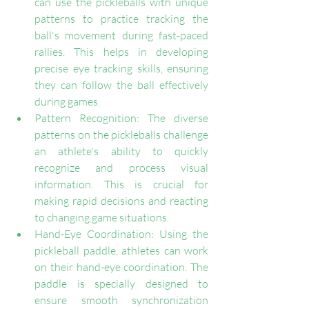
can use the pickleballs with unique 
patterns to practice tracking the 
ball's movement during fast-paced 
rallies. This helps in developing 
precise eye tracking skills, ensuring 
they can follow the ball effectively 
during games.
Pattern Recognition: The diverse 
patterns on the pickleballs challenge 
an athlete's ability to quickly 
recognize and process visual 
information. This is crucial for 
making rapid decisions and reacting 
to changing game situations.
Hand-Eye Coordination: Using the 
pickleball paddle, athletes can work 
on their hand-eye coordination. The 
paddle is specially designed to 
ensure smooth synchronization 