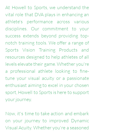
At Howell to Sports, we understand the 
vital role that DVA plays in enhancing an 
athlete's performance across various 
disciplines. Our commitment to your 
success extends beyond providing top-
notch training tools. We offer a range of 
Sports Vision Training Products and 
resources designed to help athletes of all 
levels elevate their game. Whether you're 
a professional athlete looking to fine-
tune your visual acuity or a passionate 
enthusiast aiming to excel in your chosen 
sport, Howell to Sports is here to support 
your journey.
Now, it's time to take action and embark 
on your journey to improved Dynamic 
Visual Acuity. Whether you're a seasoned 