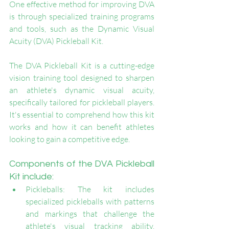
One effective method for improving DVA 
is through specialized training programs 
and tools, such as the Dynamic Visual 
Acuity (DVA) Pickleball Kit.
The DVA Pickleball Kit is a cutting-edge 
vision training tool designed to sharpen 
an athlete's dynamic visual acuity, 
specifically tailored for pickleball players. 
It's essential to comprehend how this kit 
works and how it can benefit athletes 
looking to gain a competitive edge.
Components of the DVA Pickleball 
Kit include:
Pickleballs: The kit includes 
specialized pickleballs with patterns 
and markings that challenge the 
athlete's visual tracking ability. 