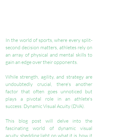
In the world of sports, where every split-
second decision matters, athletes rely on 
an array of physical and mental skills to 
gain an edge over their opponents. 
While strength, agility, and strategy are 
undoubtedly crucial, there's another 
factor that often goes unnoticed but 
plays a pivotal role in an athlete's 
success: Dynamic Visual Acuity (DVA).
This blog post will delve into the 
fascinating world of dynamic visual 
acuity, shedding light on what it is, how it 