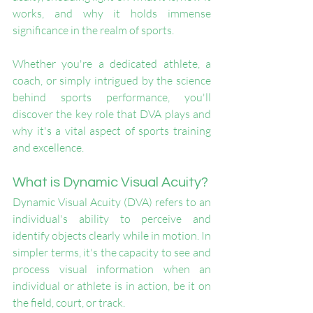
works, and why it holds immense 
significance in the realm of sports. 
Whether you're a dedicated athlete, a 
coach, or simply intrigued by the science 
behind sports performance, you'll 
discover the key role that DVA plays and 
why it's a vital aspect of sports training 
and excellence.
What is Dynamic Visual Acuity?
Dynamic Visual Acuity (DVA) refers to an 
individual's ability to perceive and 
identify objects clearly while in motion. In 
simpler terms, it's the capacity to see and 
process visual information when an 
individual or athlete is in action, be it on 
the field, court, or track.