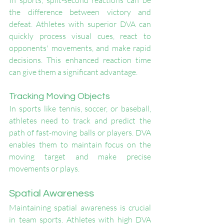
In sports, split-second reactions can be 
the difference between victory and 
defeat. Athletes with superior DVA can 
quickly process visual cues, react to 
opponents' movements, and make rapid 
decisions. This enhanced reaction time 
can give them a significant advantage.
Tracking Moving Objects
In sports like tennis, soccer, or baseball, 
athletes need to track and predict the 
path of fast-moving balls or players. DVA 
enables them to maintain focus on the 
moving target and make precise 
movements or plays.
Spatial Awareness
Maintaining spatial awareness is crucial 
in team sports. Athletes with high DVA 