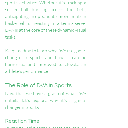
sports activities. Whether it's tracking a 
soccer ball hurtling across the field, 
anticipating an opponent's movements in 
basketball, or reacting to a tennis serve, 
DVA is at the core of these dynamic visual 
tasks.
Keep reading to learn why DVA is a game-
changer in sports and how it can be 
harnessed and improved to elevate an 
athlete's performance.
The Role of DVA in Sports
Now that we have a grasp of what DVA 
entails, let's explore why it's a game-
changer in sports.
Reaction Time