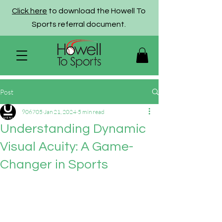
Click here
to download the Howell To
Sports referral document.
Post
906705
Jan 21, 2024
5 min read
Understanding Dynamic
Visual Acuity: A Game-
Changer in Sports