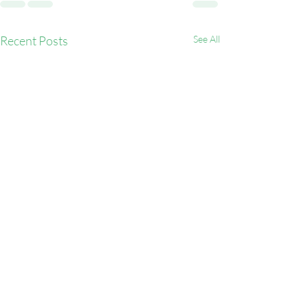
Recent Posts
See All