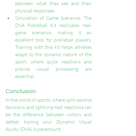
between what they see and their 
physical responses.
Simulation of Game Scenarios: The 
DVA Pickleball Kit replicates real-
game scenarios, making it an 
excellent tool for pickleball players. 
Training with this kit helps athletes 
adapt to the dynamic nature of the 
sport, where quick reactions and 
precise visual processing are 
essential.
Conclusion
In the world of sports, where split-second 
decisions and lightning-fast reactions can 
be the difference between victory and 
defeat, honing your Dynamic Visual 
Acuity (DVA) is paramount. 