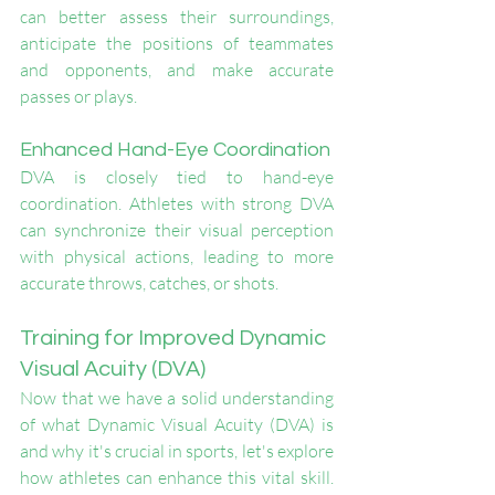
can better assess their surroundings, 
anticipate the positions of teammates 
and opponents, and make accurate 
passes or plays.
Enhanced Hand-Eye Coordination
DVA is closely tied to hand-eye 
coordination. Athletes with strong DVA 
can synchronize their visual perception 
with physical actions, leading to more 
accurate throws, catches, or shots.
Training for Improved Dynamic 
Visual Acuity (DVA)
Now that we have a solid understanding 
of what Dynamic Visual Acuity (DVA) is 
and why it's crucial in sports, let's explore 
how athletes can enhance this vital skill. 