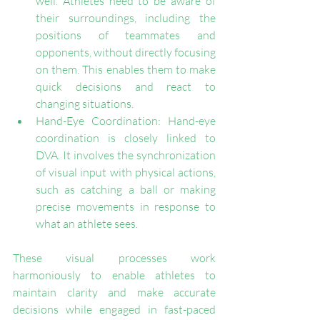
well. Athletes need to be aware of 
their surroundings, including the 
positions of teammates and 
opponents, without directly focusing 
on them. This enables them to make 
quick decisions and react to 
changing situations.
Hand-Eye Coordination: Hand-eye 
coordination is closely linked to 
DVA. It involves the synchronization 
of visual input with physical actions, 
such as catching a ball or making 
precise movements in response to 
what an athlete sees.
These visual processes work 
harmoniously to enable athletes to 
maintain clarity and make accurate 
decisions while engaged in fast-paced 