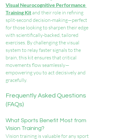
Visual Neurocognitive Performance 
Training Kit
 and their role in refining 
split-second decision-making—perfect 
for those looking to sharpen their edge 
with scientifically-backed, tailored 
exercises. By challenging the visual 
system to relay faster signals to the 
brain, this kit ensures that critical 
movements flow seamlessly—
empowering you to act decisively and 
gracefully.
Frequently Asked Questions 
(FAQs)
What Sports Benefit Most from 
Vision Training?
Vision training is valuable for any sport 