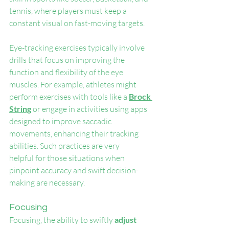
tennis, where players must keep a 
constant visual on fast-moving targets.
Eye-tracking exercises typically involve 
drills that focus on improving the 
function and flexibility of the eye 
muscles. For example, athletes might 
perform exercises with tools like a 
Brock 
String
 or engage in activities using apps 
designed to improve saccadic 
movements, enhancing their tracking 
abilities. Such practices are very 
helpful for those situations when 
pinpoint accuracy and swift decision-
making are necessary.
Focusing
Focusing, the ability to swiftly 
adjust 