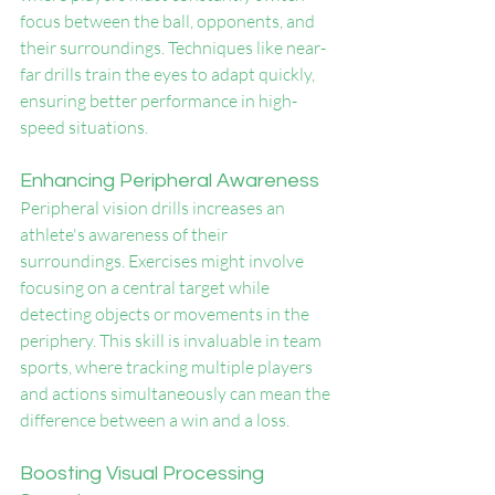
focus between the ball, opponents, and 
their surroundings. Techniques like near-
far drills train the eyes to adapt quickly, 
ensuring better performance in high-
speed situations.
Enhancing Peripheral Awareness
Peripheral vision drills increases an 
athlete's awareness of their 
surroundings. Exercises might involve 
focusing on a central target while 
detecting objects or movements in the 
periphery. This skill is invaluable in team 
sports, where tracking multiple players 
and actions simultaneously can mean the 
difference between a win and a loss.
Boosting Visual Processing 