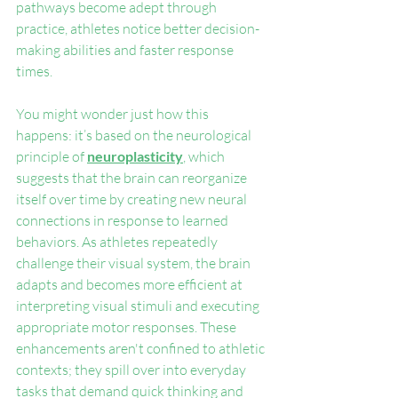
pathways become adept through 
practice, athletes notice better decision-
making abilities and faster response 
times.
You might wonder just how this 
happens: it’s based on the neurological 
principle of 
neuroplasticity
, which 
suggests that the brain can reorganize 
itself over time by creating new neural 
connections in response to learned 
behaviors. As athletes repeatedly 
challenge their visual system, the brain 
adapts and becomes more efficient at 
interpreting visual stimuli and executing 
appropriate motor responses. These 
enhancements aren't confined to athletic 
contexts; they spill over into everyday 
tasks that demand quick thinking and 