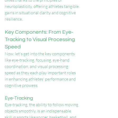
owes thanks to the principles of 
neuroplasticity, offering athletes tangible 
gains in situational clarity and cognitive 
resilience.
Key Components: From Eye-
Tracking to Visual Processing 
Speed
Now, let's get into the key components 
like eye-tracking, focusing, eye-hand 
coordination, and visual processing 
speed as they each play important roles 
in enhancing athletes' performance and 
cognitive prowess.
Eye-Tracking
Eye-tracking, the ability to follow moving 
objects smoothly, is an indispensable 
skill in sports like soccer, basketball, and 