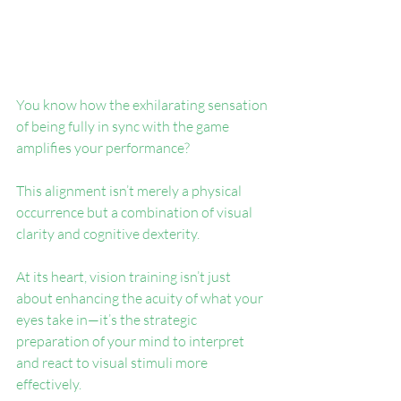
You know how the exhilarating sensation 
of being fully in sync with the game 
amplifies your performance? 
This alignment isn’t merely a physical 
occurrence but a combination of visual 
clarity and cognitive dexterity.
At its heart, vision training isn’t just 
about enhancing the acuity of what your 
eyes take in—it’s the strategic 
preparation of your mind to interpret 
and react to visual stimuli more 
effectively.