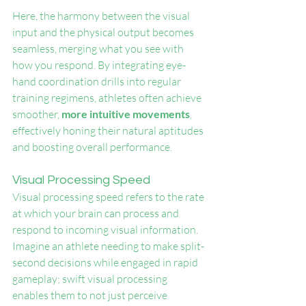
Here, the harmony between the visual 
input and the physical output becomes 
seamless, merging what you see with 
how you respond. By integrating eye-
hand coordination drills into regular 
training regimens, athletes often achieve 
smoother, 
more intuitive movements
, 
effectively honing their natural aptitudes 
and boosting overall performance.
Visual Processing Speed
Visual processing speed refers to the rate 
at which your brain can process and 
respond to incoming visual information. 
Imagine an athlete needing to make split-
second decisions while engaged in rapid 
gameplay; swift visual processing 
enables them to not just perceive 