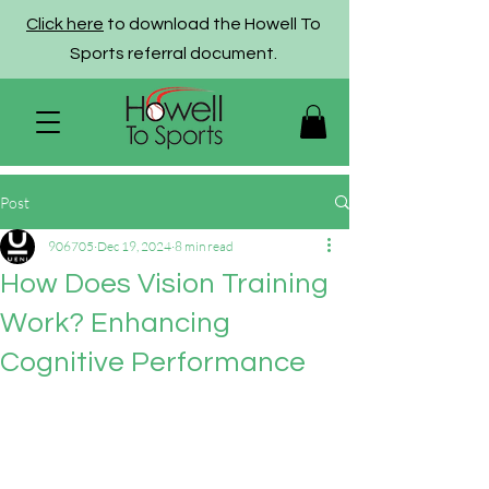
Click here
to download the Howell To
Sports referral document.
Post
906705
Dec 19, 2024
8 min read
How Does Vision Training
Work? Enhancing
Cognitive Performance