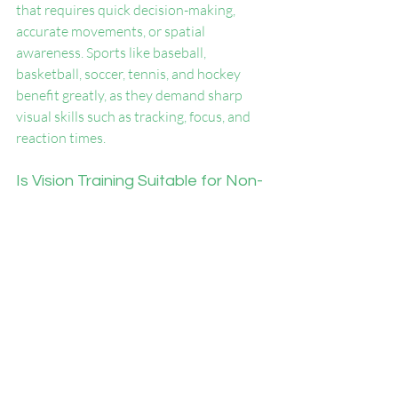
that requires quick decision-making, 
accurate movements, or spatial 
awareness. Sports like baseball, 
basketball, soccer, tennis, and hockey 
benefit greatly, as they demand sharp 
visual skills such as tracking, focus, and 
reaction times.
Is Vision Training Suitable for Non-
Athletes?
Absolutely! Vision training isn’t limited 
to athletes. It can help individuals 
improve reaction times, focus, and 
cognitive processing in everyday tasks 
like driving, reading, or gaming. 
Professionals in fields like aviation and 
law enforcement also benefit from 
enhanced visual performance.