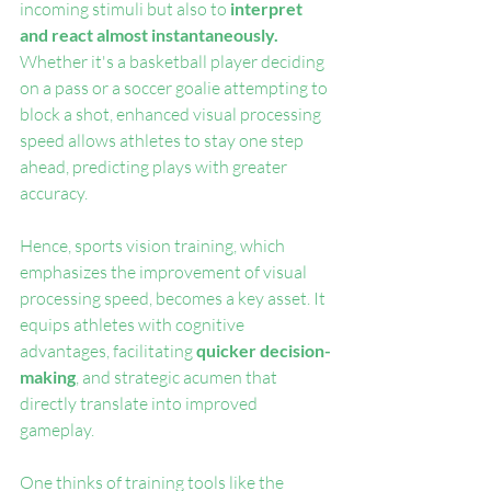
incoming stimuli but also to 
interpret 
and react almost instantaneously.
Whether it's a basketball player deciding 
on a pass or a soccer goalie attempting to 
block a shot, enhanced visual processing 
speed allows athletes to stay one step 
ahead, predicting plays with greater 
accuracy.
Hence, sports vision training, which 
emphasizes the improvement of visual 
processing speed, becomes a key asset. It 
equips athletes with cognitive 
advantages, facilitating 
quicker decision-
making
, and strategic acumen that 
directly translate into improved 
gameplay.
One thinks of training tools like the 