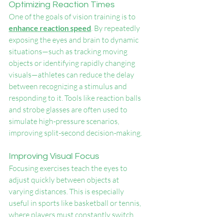
Optimizing Reaction Times
One of the goals of vision training is to 
enhance reaction speed
. By repeatedly 
exposing the eyes and brain to dynamic 
situations—such as tracking moving 
objects or identifying rapidly changing 
visuals—athletes can reduce the delay 
between recognizing a stimulus and 
responding to it. Tools like reaction balls 
and strobe glasses are often used to 
simulate high-pressure scenarios, 
improving split-second decision-making.
Improving Visual Focus
Focusing exercises teach the eyes to 
adjust quickly between objects at 
varying distances. This is especially 
useful in sports like basketball or tennis, 
where players must constantly switch 