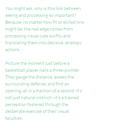
You might ask, why is this link between 
seeing and processing so important? 
Because, no matter how fit or skilled one 
might be, the real edge comes from 
processing visual cues swiftly and 
translating them into decisive, strategic 
actions.
Picture the moment just before a 
basketball player nails a three-pointer. 
They gauge the distance, assess the 
surrounding defense, and find an 
opening, all in a fraction of a second. It’s 
not just natural instinct—it’s a trained 
perception fostered through the 
deliberate exercise of their visual 
faculties.