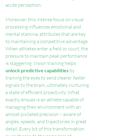
acute perception.
Moreover, this intense focus on visual 
processing influences emotional and 
mental stamina, attributes that are key 
to maintaining a competitive advantage. 
When athletes enter a field or court, the 
pressure to maintain peak performance 
is staggering. Vision training helps 
unlock predictive capabilities
 by 
training the eyes to send clearer, faster 
signals to the brain, ultimately nurturing 
a state of efficient proactivity. What 
exactly ensues is an athlete capable of 
managing their environment with an 
almost pixilated precision – aware of 
angles, speeds, and trajectories in great 
detail. Every bit of this transformation 