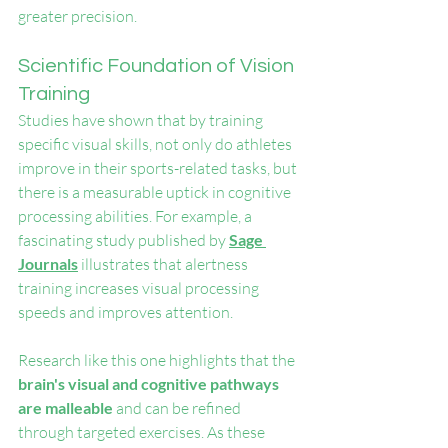
greater precision.
Scientific Foundation of Vision 
Training
Studies have shown that by training 
specific visual skills, not only do athletes 
improve in their sports-related tasks, but 
there is a measurable uptick in cognitive 
processing abilities. For example, a 
fascinating study published by 
Sage 
Journals
 illustrates that alertness 
training increases visual processing 
speeds and improves attention.
Research like this one highlights that the 
brain's visual and cognitive pathways 
are malleable
 and can be refined 
through targeted exercises. As these 