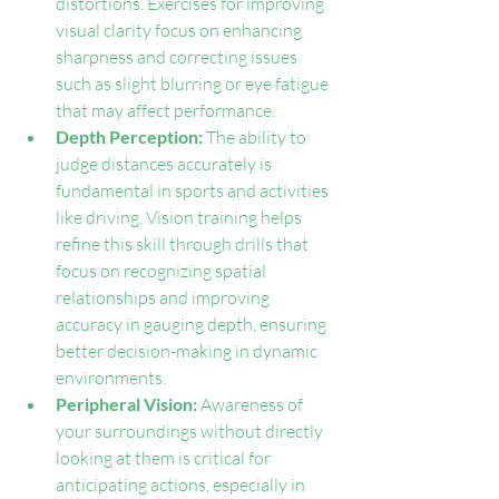
distortions. Exercises for improving 
visual clarity focus on enhancing 
sharpness and correcting issues 
such as slight blurring or eye fatigue 
that may affect performance.
Depth Perception: 
The ability to 
judge distances accurately is 
fundamental in sports and activities 
like driving. Vision training helps 
refine this skill through drills that 
focus on recognizing spatial 
relationships and improving 
accuracy in gauging depth, ensuring 
better decision-making in dynamic 
environments.
Peripheral Vision: 
Awareness of 
your surroundings without directly 
looking at them is critical for 
anticipating actions, especially in 