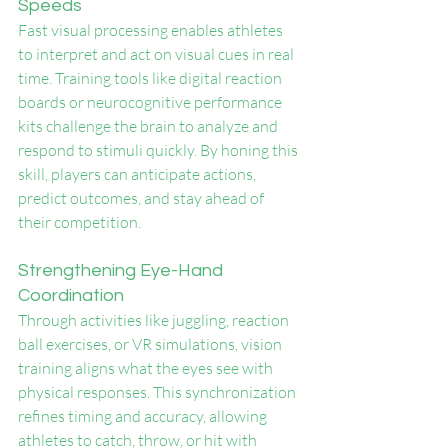
Speeds
Fast visual processing enables athletes 
to interpret and act on visual cues in real 
time. Training tools like digital reaction 
boards or neurocognitive performance 
kits challenge the brain to analyze and 
respond to stimuli quickly. By honing this 
skill, players can anticipate actions, 
predict outcomes, and stay ahead of 
their competition.
Strengthening Eye-Hand 
Coordination
Through activities like juggling, reaction 
ball exercises, or VR simulations, vision 
training aligns what the eyes see with 
physical responses. This synchronization 
refines timing and accuracy, allowing 
athletes to catch, throw, or hit with 