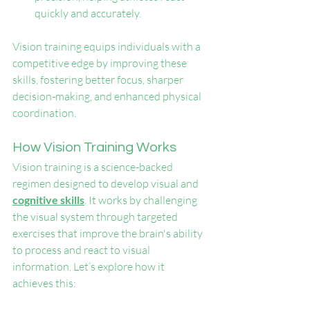
quickly and accurately.
Vision training equips individuals with a 
competitive edge by improving these 
skills, fostering better focus, sharper 
decision-making, and enhanced physical 
coordination.
How Vision Training Works
Vision training is a science-backed 
regimen designed to develop visual and 
cognitive skills
. It works by challenging 
the visual system through targeted 
exercises that improve the brain's ability 
to process and react to visual 
information. Let’s explore how it 
achieves this: