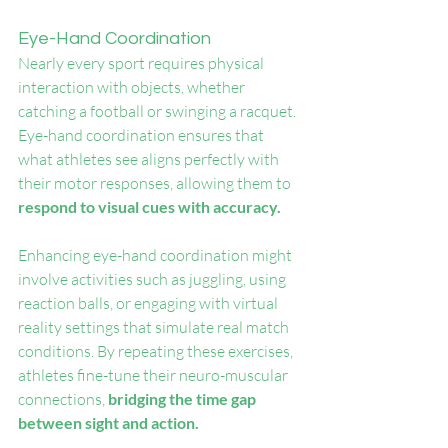
Eye-Hand Coordination
Nearly every sport requires physical 
interaction with objects, whether 
catching a football or swinging a racquet. 
Eye-hand coordination ensures that 
what athletes see aligns perfectly with 
their motor responses, allowing them to 
respond to visual cues with accuracy.
Enhancing eye-hand coordination might 
involve activities such as juggling, using 
reaction balls, or engaging with virtual 
reality settings that simulate real match 
conditions. By repeating these exercises, 
athletes fine-tune their neuro-muscular 
connections, 
bridging the time gap 
between sight and action.