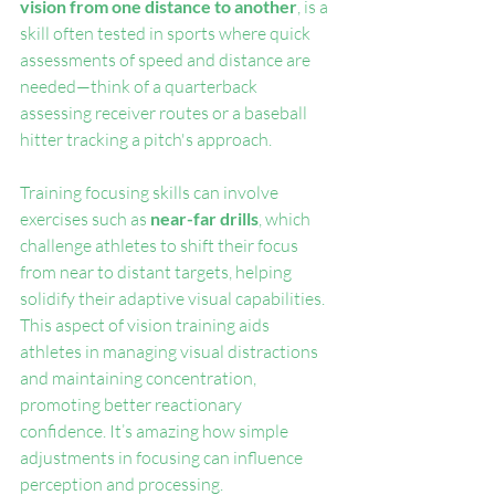
vision from one distance to another
, is a 
skill often tested in sports where quick 
assessments of speed and distance are 
needed—think of a quarterback 
assessing receiver routes or a baseball 
hitter tracking a pitch's approach.
Training focusing skills can involve 
exercises such as 
near-far drills
, which 
challenge athletes to shift their focus 
from near to distant targets, helping 
solidify their adaptive visual capabilities. 
This aspect of vision training aids 
athletes in managing visual distractions 
and maintaining concentration, 
promoting better reactionary 
confidence. It’s amazing how simple 
adjustments in focusing can influence 
perception and processing.