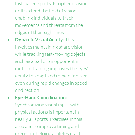
fast-paced sports. Peripheral vision 
drills extend the field of vision, 
enabling individuals to track 
movements and threats from the 
edges of their sightlines.
Dynamic Visual Acuity: 
This 
involves maintaining sharp vision 
while tracking fast-moving objects, 
such as a ball or an opponent in 
motion. Training improves the eyes’ 
ability to adapt and remain focused 
even during rapid changes in speed 
or direction.
Eye-Hand Coordination: 
Synchronizing visual input with 
physical actions is important in 
nearly all sports. Exercises in this 
area aim to improve timing and 
precision, helping athletes react 