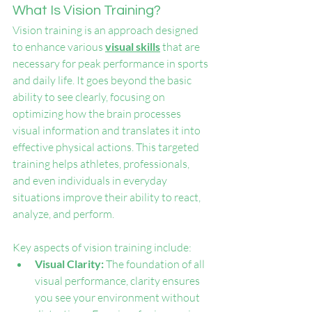
What Is Vision Training?
Vision training is an approach designed 
to enhance various 
visual skills
 that are 
necessary for peak performance in sports 
and daily life. It goes beyond the basic 
ability to see clearly, focusing on 
optimizing how the brain processes 
visual information and translates it into 
effective physical actions. This targeted 
training helps athletes, professionals, 
and even individuals in everyday 
situations improve their ability to react, 
analyze, and perform.
Key aspects of vision training include:
Visual Clarity:
 The foundation of all 
visual performance, clarity ensures 
you see your environment without 