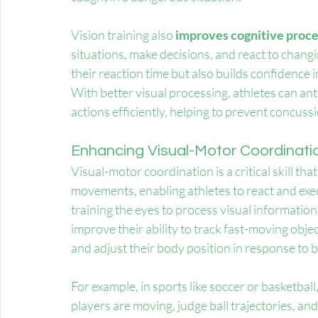
Vision training also
 improves cognitive proc
situations, make decisions, and react to changi
their reaction time but also builds confidence in
With better visual processing, athletes can an
actions efficiently, helping to prevent concuss
Enhancing Visual-Motor Coordinatio
Visual-motor coordination is a critical skill tha
movements, enabling athletes to react and exec
training the eyes to process visual informatio
improve their ability to track fast-moving obje
and adjust their body position in response t
For example, in sports like soccer or basketbal
players are moving, judge ball trajectories, and