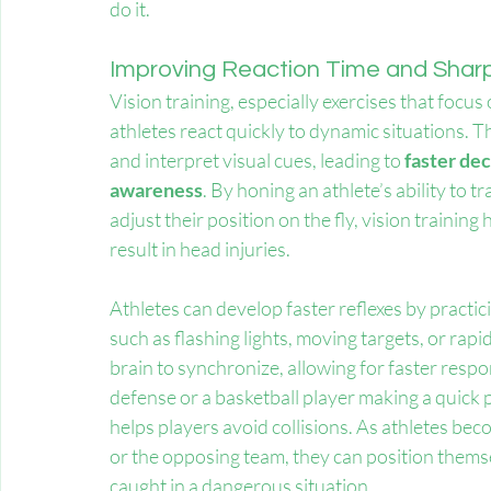
do it.
Improving Reaction Time and Sharp
Vision training, especially exercises that foc
athletes react quickly to dynamic situations. Th
and interpret visual cues, leading to 
faster de
awareness
. By honing an athlete’s ability to
adjust their position on the fly, vision trainin
result in head injuries.
Athletes can develop faster reflexes by practicin
such as flashing lights, moving targets, or rapi
brain to synchronize, allowing for faster respo
defense or a basketball player making a quick p
helps players avoid collisions. As athletes bec
or the opposing team, they can position themsel
caught in a dangerous situation.