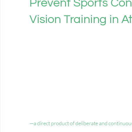
Prevent Sports Con
Vision Training in A
—a direct product of deliberate and continuous