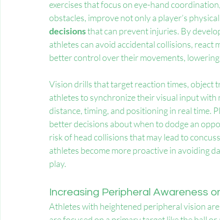
exercises that focus on eye-hand coordination,
obstacles, improve not only a player’s physical ag
decisions
 that can prevent injuries. By devel
athletes can avoid accidental collisions, react 
better control over their movements, lowering
Vision drills that target reaction times, object
athletes to synchronize their visual input with
distance, timing, and positioning in real time. Pl
better decisions about when to dodge an oppon
risk of head collisions that may lead to concus
athletes become more proactive in avoiding dan
play.
Increasing Peripheral Awareness on
Athletes with heightened peripheral vision ar
are focused on a primary target like the ball or