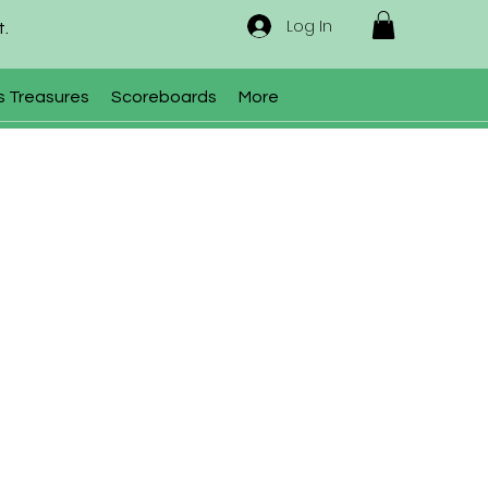
Log In
t.
s Treasures
Scoreboards
More