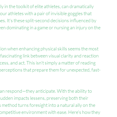
ly in the toolkit of elite athletes, can dramatically 
our athletes with a pair of invisible goggles that 
s. It's these split-second decisions influenced by 
ween dominating in a game or nursing an injury on the 
sion when enhancing physical skills seems the most 
fascinating link between visual clarity and reaction 
ss, and act. This isn't simply a matter of reading 
ve perceptions that prepare them for unexpected, fast-
han respond—they anticipate. With the ability to 
sudden impacts lessens, preserving both their 
s method turns foresight into a natural ally on the 
 competitive environment with ease. Here's how they 