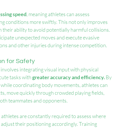
essing speed
, meaning athletes can assess 
ng conditions more swiftly. This not only improves 
 their ability to avoid potentially harmful collisions. 
ticipate unexpected moves and execute evasive 
ions and other injuries during intense competition.
n for Safety
t involves integrating visual input with physical 
ute tasks with 
greater accuracy and efficiency. 
By 
n while coordinating body movements, athletes can 
cts, move quickly through crowded playing fields, 
o both teammates and opponents.
l, athletes are constantly required to assess where 
 adjust their positioning accordingly. Training 