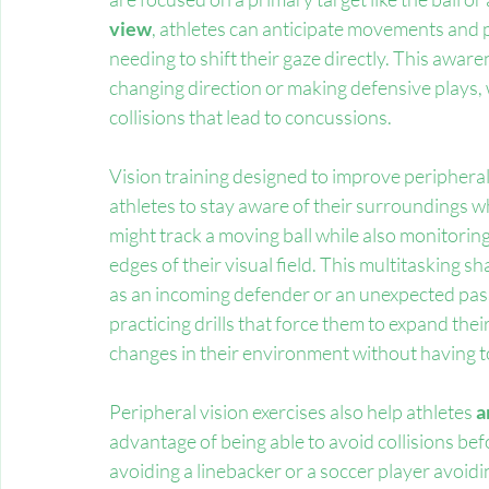
view
, athletes can anticipate movements and p
needing to shift their gaze directly. This awar
changing direction or making defensive plays, w
collisions that lead to concussions.
Vision training designed to improve peripheral
athletes to stay aware of their surroundings wh
might track a moving ball while also monitorin
edges of their visual field. This multitasking sha
as an incoming defender or an unexpected pass
practicing drills that force them to expand their
changes in their environment without having to 
Peripheral vision exercises also help athletes 
a
advantage of being able to avoid collisions bef
avoiding a linebacker or a soccer player avoid