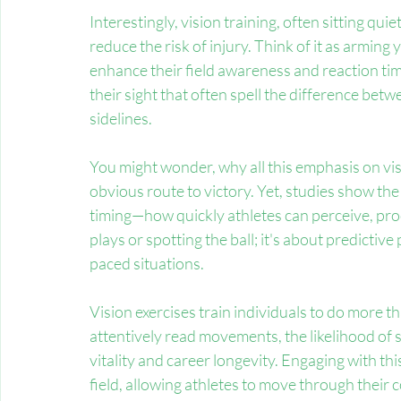
Interestingly, vision training, often sitting quiet
reduce the risk of injury. Think of it as arming y
enhance their field awareness and reaction time
their sight that often spell the difference bet
sidelines.
You might wonder, why all this emphasis on vi
obvious route to victory. Yet, studies show the 
timing—how quickly athletes can perceive, proce
plays or spotting the ball; it's about predicti
paced situations.
Vision exercises train individuals to do more t
attentively read movements, the likelihood of 
vitality and career longevity. Engaging with thi
field, allowing athletes to move through their