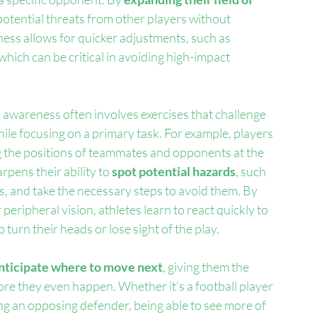
otential threats from other players without 
eness allows for quicker adjustments, such as 
hich can be critical in avoiding high-impact 
 awareness often involves exercises that challenge 
ile focusing on a primary task. For example, players 
g the positions of teammates and opponents at the 
rpens their ability to 
spot potential hazards
, such 
, and take the necessary steps to avoid them. By 
 peripheral vision, athletes learn to react quickly to 
turn their heads or lose sight of the play.
nticipate where to move next
, giving them the 
ore they even happen. Whether it’s a football player 
ing an opposing defender, being able to see more of 