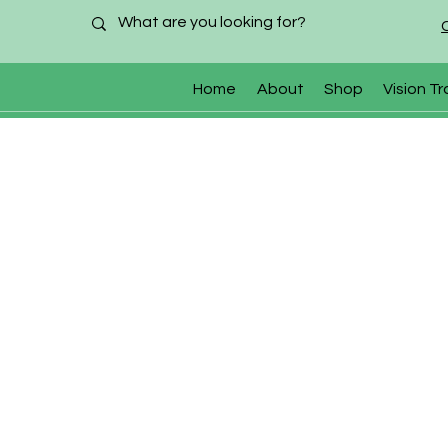
Home
About
Shop
Vision Tr