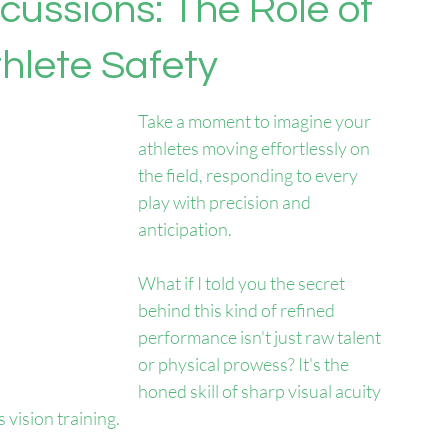
cussions: The Role of
thlete Safety
Take a moment to imagine your 
athletes moving effortlessly on 
the field, responding to every 
play with precision and 
anticipation. 
What if I told you the secret 
behind this kind of refined 
performance isn't just raw talent 
or physical prowess? It's the 
honed skill of sharp visual acuity
 vision training.