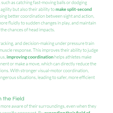
 such as catching fast-moving balls or dodging 
ility but also their ability to 
make split-second 
oping better coordination between sight and action, 
more fluidly to sudden changes in play, and maintain 
 the chances of head impacts.
 tracking, and decision-making under pressure train 
 muscle response. This improves their ability to judge 
us, 
improving coordination
 helps athletes make 
ent or make a move, which can directly reduce the 
sions. With stronger visual-motor coordination, 
gerous situations, leading to safer, more efficient 
 the Field
e more aware of their surroundings, even when they 
 a specific opponent. By 
expanding their field of 