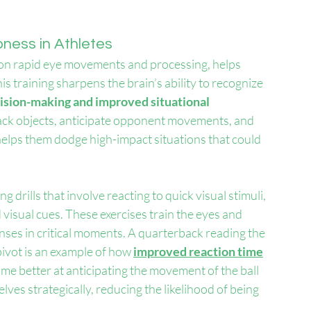
ness in Athletes
us on rapid eye movements and processing, helps 
is training sharpens the brain’s ability to recognize 
cision-making and improved situational 
 track objects, anticipate opponent movements, and 
g helps them dodge high-impact situations that could 
g drills that involve reacting to quick visual stimuli, 
d visual cues. These exercises train the eyes and 
nses in critical moments. A quarterback reading the 
ivot is an example of how 
improved reaction time
ome better at anticipating the movement of the ball 
ves strategically, reducing the likelihood of being 