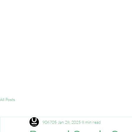
All Posts
906705
Jan 28, 2025
8 min read