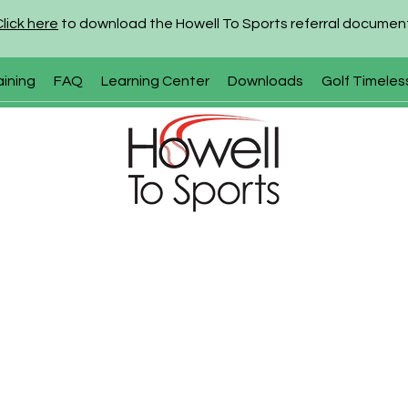
Click here
to download the Howell To Sports referral documen
aining
FAQ
Learning Center
Downloads
Golf Timeles