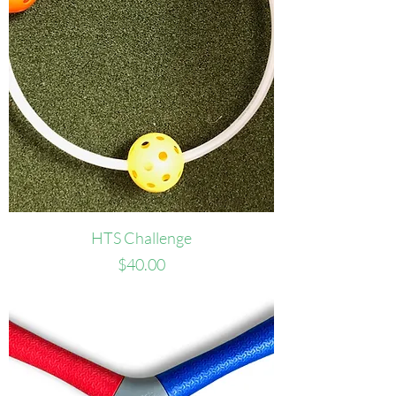
HTS Challenge
Price
$40.00