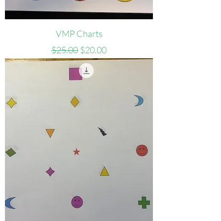
VMP Charts
Regular Price
Sale Price
$25.00
$20.00