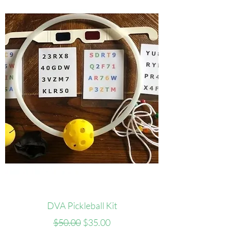
DVA Pickleball Kit
Regular Price
Sale Price
$50.00
$35.00