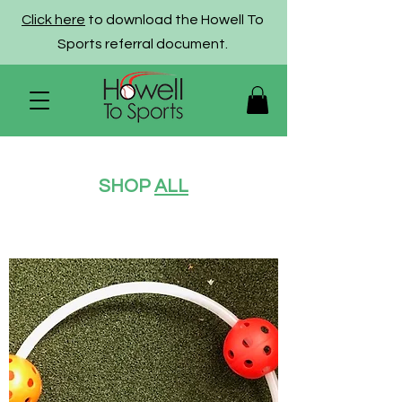
Click here
to download the Howell To
Sports referral document.
SHOP
ALL