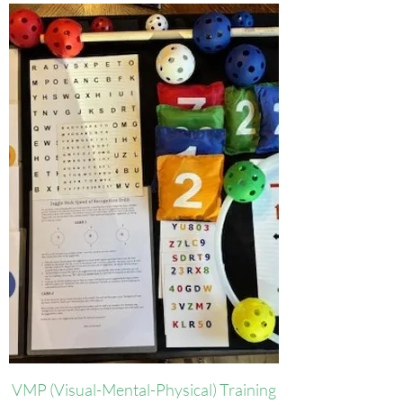
VMP (Visual-Mental-Physical) Training